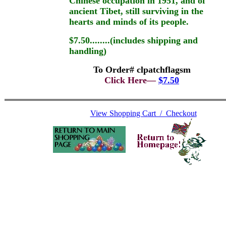
Chinese occupation in 1951, and of
ancient Tibet, still surviving in the
hearts and minds of its people.
$7.50........(includes shipping and
handling)
To Order# clpatchflagsm
Click Here—
$7.50
View Shopping Cart / Checkout