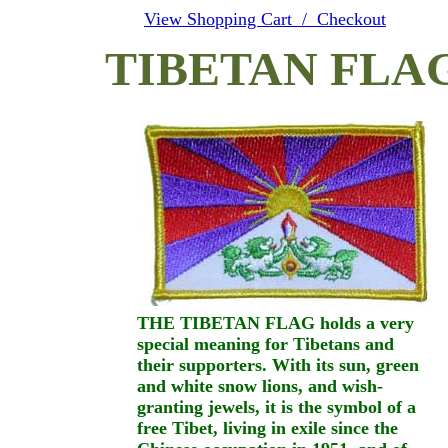
View Shopping Cart / Checkout
TIBETAN FLA
THE TIBETAN FLAG holds a very
special meaning for Tibetans and
their supporters. With its sun, green
and white snow lions, and wish-
granting jewels, it is the symbol of a
free Tibet, living in exile since the