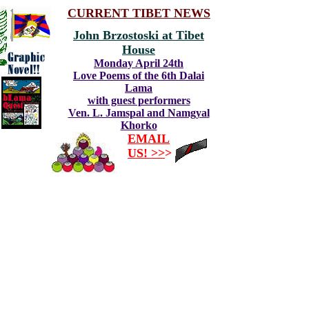
CURRENT TIBET NEWS
John Brzostoski at Tibet
House
Monday April 24th
Love Poems of the 6th Dalai
Lama
with guest performers
Ven. L. Jamspal and Namgyal
Khorko
EMAIL
US! >>
>