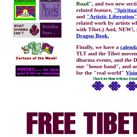
Road"
, and two new sec
related feature,
"Spiritua
and
"Artistic Liberation"
related work by artists w
with Tibet.) And, NEW!,
Dragon Book.
Finally, we have a
calenda
TLT and the Tibet moveme
dharma events, and the
our "house band", and an
for the "real world"
Visi