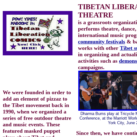
TIBETAN LIBER
THEATRE
is a grassroots organiza
performs theatre, dance,
international music prog
community festivals
& ba
works with other
Tibet 
in organizing and actual
activities such as
demons
campaigns.
We were founded in order to
add an element of pizzaz to
the Tibet movement back in
1990, when we organized a
Dharma Bums play at Tricycle 
series of free outdoor theatre
Conference, at the Marriott Worl
York City, June
and music events. These
featured masked puppet
Since then, we have cont