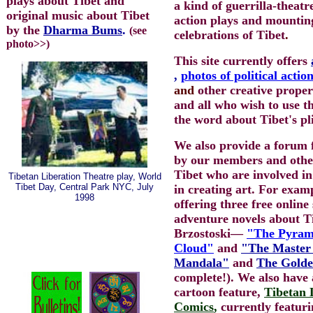
plays about Tibet and
a kind of guerrilla-theatr
original music about Tibet
action plays and mountin
by the
Dharma Bums
.
(see
celebrations of Tibet
.
photo>>)
This site currently offers
,
photos of political actio
and
other creative proper
and all who wish to use t
the word about Tibet's pl
We also provide a forum 
by our members and other
Tibet who are involved i
Tibetan Liberation Theatre play, World
Tibet Day, Central Park NYC, July
in creating art. For exam
1998
offering three free online 
adventure novels about T
Brzostoski—
"The Pyrami
Cloud"
and
"The Master 
Mandala"
and
The Gold
complete!).
We also have 
cartoon feature,
Tibetan 
Comics
,
currently featur