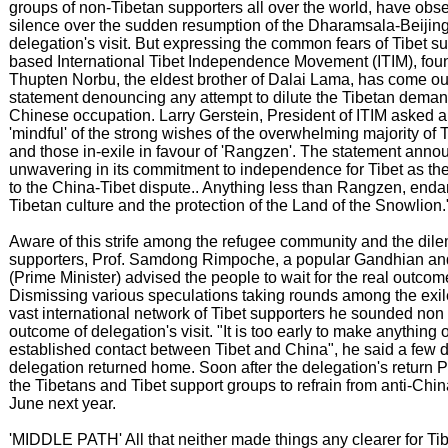
groups of non-Tibetan supporters all over the world, have obs
silence over the sudden resumption of the Dharamsala-Beijing
delegation's visit. But expressing the common fears of Tibet su
based International Tibet Independence Movement (ITIM), fou
Thupten Norbu, the eldest brother of Dalai Lama, has come ou
statement denouncing any attempt to dilute the Tibetan demand
Chinese occupation. Larry Gerstein, President of ITIM asked al
'mindful' of the strong wishes of the overwhelming majority of 
and those in-exile in favour of 'Rangzen'. The statement anno
unwavering in its commitment to independence for Tibet as the 
to the China-Tibet dispute.. Anything less than Rangzen, endan
Tibetan culture and the protection of the Land of the Snowlion.
Aware of this strife among the refugee community and the dil
supporters, Prof. Samdong Rimpoche, a popular Gandhian and 
(Prime Minister) advised the people to wait for the real outcome 
Dismissing various speculations taking rounds among the exi
vast international network of Tibet supporters he sounded non
outcome of delegation's visit. "It is too early to make anything o
established contact between Tibet and China", he said a few 
delegation returned home. Soon after the delegation's return
the Tibetans and Tibet support groups to refrain from anti-Chin
June next year.
'MIDDLE PATH' All that neither made things any clearer for Tib