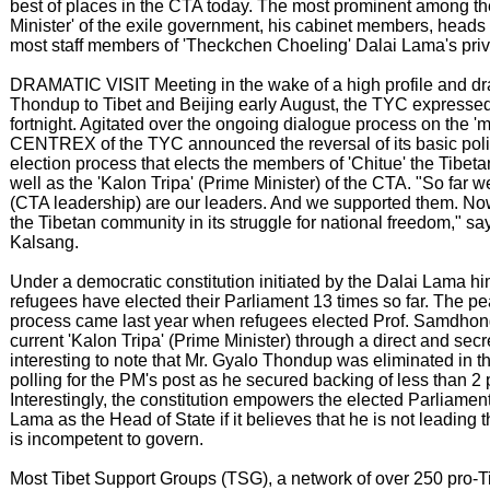
best of places in the CTA today. The most prominent among th
Minister' of the exile government, his cabinet members, heads
most staff members of 'Theckchen Choeling' Dalai Lama's priva
DRAMATIC VISIT Meeting in the wake of a high profile and dra
Thondup to Tibet and Beijing early August, the TYC expressed 
fortnight. Agitated over the ongoing dialogue process on the 'm
CENTREX of the TYC announced the reversal of its basic polic
election process that elects the members of 'Chitue' the Tibeta
well as the 'Kalon Tripa' (Prime Minister) of the CTA. "So far w
(CTA leadership) are our leaders. And we supported them. Now
the Tibetan community in its struggle for national freedom," sa
Kalsang.
Under a democratic constitution initiated by the Dalai Lama hi
refugees have elected their Parliament 13 times so far. The pe
process came last year when refugees elected Prof. Samdho
current 'Kalon Tripa' (Prime Minister) through a direct and secret 
interesting to note that Mr. Gyalo Thondup was eliminated in the
polling for the PM's post as he secured backing of less than 2 
Interestingly, the constitution empowers the elected Parliamen
Lama as the Head of State if it believes that he is not leading t
is incompetent to govern.
Most Tibet Support Groups (TSG), a network of over 250 pro-T