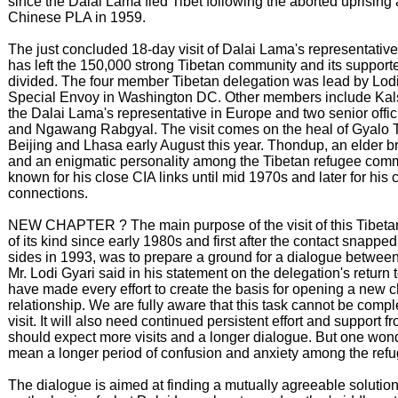
since the Dalai Lama fled Tibet following the aborted uprising
Chinese PLA in 1959.
The just concluded 18-day visit of Dalai Lama's representativ
has left the 150,000 strong Tibetan community and its suppor
divided. The four member Tibetan delegation was lead by Lodi
Special Envoy in Washington DC. Other members include Kal
the Dalai Lama's representative in Europe and two senior off
and Ngawang Rabgyal. The visit comes on the heal of Gyalo T
Beijing and Lhasa early August this year. Thondup, an elder b
and an enigmatic personality among the Tibetan refugee com
known for his close CIA links until mid 1970s and later for his
connections.
NEW CHAPTER ? The main purpose of the visit of this Tibeta
of its kind since early 1980s and first after the contact snapp
sides in 1993, was to prepare a ground for a dialogue betwee
Mr. Lodi Gyari said in his statement on the delegation's retur
have made every effort to create the basis for opening a new c
relationship. We are fully aware that this task cannot be compl
visit. It will also need continued persistent effort and support 
should expect more visits and a longer dialogue. But one wonder
mean a longer period of confusion and anxiety among the re
The dialogue is aimed at finding a mutually agreeable solution