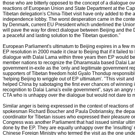
those who are bitterly opposed to the concept of a dialogue ov
reactions of European Union and State Department at the Capi
Tibetan delegation's China-Tibet visit have only added to the a
independence lobby. The worst desperation came in the contex
by Denmark, current EU President which underlined the Union's
will pave the way for direct dialogue between Beijing and the 
a peaceful and lasting solution to the Tibetan question."
European Parliament's ultimatum to Beijing expires in a few mo
EP resolution in 2000 made it clear to Beijing that if it failed t
dialogue with Dalai Lama within three years then EP would be
member nations to recognize the Dharamsala based Dalai La
government in-exile as the 'only and legitimate government rep
supporters of Tibetan freedom hold Gyalo Thondup responsible
'helping Beijing to wriggle out of EP ultimatum'. "This visit an
helped China by sabotaging the first ever chances of winning i
recognition to Dalai Lama's exile government", says an angry se
CTA who is unhappy over the dialogue but would not dare to 
Similar anger is being expressed in the context of reactions 
spokesman Richard Boucher and Paula Dobriansky, the depar
coordinator for Tibetan issues who expressed their pleasure on
Congress was another Parliament that had issued similar ulti
done by the EP. They are equally unhappy over the 'insulting' 
Chinese Foreign Ministry who termed the visit as the one unde