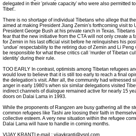
delegated in their 'private capacity' who were also permitted to 
Tibet'.
There is no shortage of individual Tibetans who allege that the
aimed at making President Jiang Zemin's forthcoming visit to 
President George Bush at his private ranch in Texas. Tibetans
fear that the new initiative from the CTA will not only create 
for Zemin in his last official visit before he relinquishes his post
'undue' respectability to the retiring duo of Zemin and Li Pen
be responsible for what these critics call 'murder of Tibetan cu
identity' during their rule.
TOO EARLY In contrast, optimists among Tibetan refugees and
would love to believe that it is still too early to reach a final o
the delegation's visit. After all, the community had witnessed 
anger in early 1980's when six similar delegations visited Tibe
indirect channels of dialogue remained active for nearly 15 ye
doors on Dalai Lama in 1993.
While the proponents of Rangzen are busy gathering all the s
common refugees like Tashi are loosing their faith in themselv
collective esteem. A very new situation within the refugee co
Dalai Lama will have to handle in coming months.
VIJAY KRANTI e-mail : vijaykranti@vsnl.com