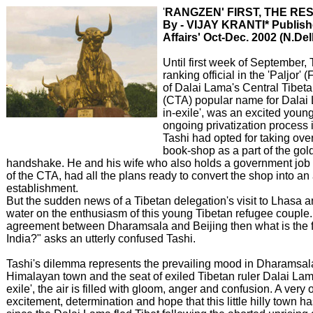
'
RANGZEN' FIRST, THE RE
By - VIJAY KRANTI* Publishe
Affairs' Oct-Dec. 2002 (N.Del
Until first week of September, 
ranking official in the 'Paljor'
of Dalai Lama's Central Tibeta
(CTA) popular name for Dalai
in-exile', was an excited young
ongoing privatization process 
Tashi had opted for taking ove
book-shop as a part of the gol
handshake. He and his wife who also holds a government job 
of the CTA, had all the plans ready to convert the shop into an
establishment.
But the sudden news of a Tibetan delegation's visit to Lhasa a
water on the enthusiasm of this young Tibetan refugee couple. "I
agreement between Dharamsala and Beijing then what is the fu
India?" asks an utterly confused Tashi.
Tashi's dilemma represents the prevailing mood in Dharamsala
Himalayan town and the seat of exiled Tibetan ruler Dalai Lam
exile', the air is filled with gloom, anger and confusion. A very 
excitement, determination and hope that this little hilly town 