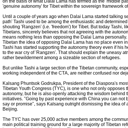
on the basis of what Dalai Lama has termed as the 'middle pat
'genuine autonomy' for Tibet within the sovereign framework 
Until a couple of years ago when Dalai Lama started talking se
path' Tashi used to be among the enthusiastic and determine
shouting 'Rangzen' (i.e. 'freedom') for Tibet. But today Tashi, l
Tibetans, sincerely believes that not agreeing with the autonom
means nothing less than opposing the Dalai Lama personally
Tibetan the idea of opposing Dalai Lama has no place even in
Tashi has started supporting the autonomy theory even if his he
to the war cry of 'Rangzen'. That should explain the uneasy a
rather bewilderment among a sizeable section of refugees.
But unlike Tashi a large section of the Tibetan community, esp
working independent of the CTA, are neither confused nor dej
Kalsang Phuntsok Godrukpa, President of the Diaspora's most
Tibetan Youth Congress (TYC), is one who not only opposes t
autonomy, but he is also openly attacking the wisdom behind
initiatives. "Going by past experience with China you can not 
say or promise", says Kalsang outright dismissing the idea of 
Beijing.
The TYC has over 25,000 active members among the communi
main political training ground for a large majority of Tibetan 