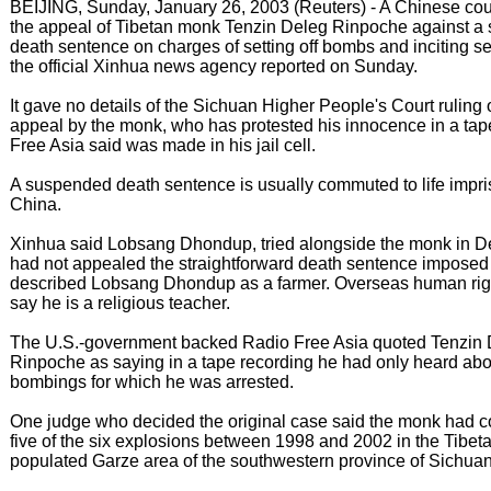
BEIJING, Sunday, January 26, 2003 (Reuters) - A Chinese cour
the appeal of Tibetan monk Tenzin Deleg Rinpoche against 
death sentence on charges of setting off bombs and inciting s
the official Xinhua news agency reported on Sunday.
It gave no details of the Sichuan Higher People's Court ruling 
appeal by the monk, who has protested his innocence in a ta
Free Asia said was made in his jail cell.
A suspended death sentence is usually commuted to life impr
China.
Xinhua said Lobsang Dhondup, tried alongside the monk in 
had not appealed the straightforward death sentence imposed 
described Lobsang Dhondup as a farmer. Overseas human rig
say he is a religious teacher.
The U.S.-government backed Radio Free Asia quoted Tenzin
Rinpoche as saying in a tape recording he had only heard abo
bombings for which he was arrested.
One judge who decided the original case said the monk had c
five of the six explosions between 1998 and 2002 in the Tibet
populated Garze area of the southwestern province of Sichuan, 