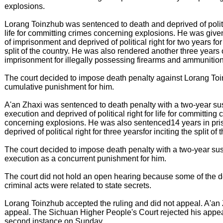
explosions.
Lorang Toinzhub was sentenced to death and deprived of politic
life for committing crimes concerning explosions. He was give
of imprisonment and deprived of political right for two years for 
split of the country. He was also rendered another three years 
imprisonment for illegally possessing firearms and ammunition
The court decided to impose death penalty against Lorang To
cumulative punishment for him.
A'an Zhaxi was sentenced to death penalty with a two-year su
execution and deprived of political right for life for committing 
concerning explosions. He was also sentenced14 years in pri
deprived of political right for three yearsfor inciting the split of 
The court decided to impose death penalty with a two-year su
execution as a concurrent punishment for him.
The court did not hold an open hearing because some of the d
criminal acts were related to state secrets.
Lorang Toinzhub accepted the ruling and did not appeal. A'an
appeal. The Sichuan Higher People's Court rejected his appea
second instance on Sunday.