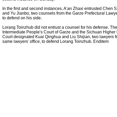
In the first and second instances, A'an Zhaxi entrusted Chen 
and Yu Jianbo, two counsels from the Garze Prefectural Lawyer
to defend on his side.
Lorang Toinzhub did not entrust a counsel for his defense. Th
Intermediate People's Court of Garze and the Sichuan Higher
Court designated Kuai Qinghua and Liu Shijian, two lawyers 
same lawyers' office, to defend Lorang Toinzhub. Enditem