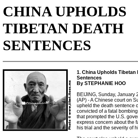
CHINA UPHOLDS
TIBETAN DEATH
SENTENCES
1. China Upholds Tibetan
Sentences
By STEPHANIE HOO
BEIJING, Sunday, January 
(AP) - A Chinese court on 
upheld the death sentence o
convicted of a fatal bombing
that prompted the U.S. gove
express concern about the f
his trial and the severity of 