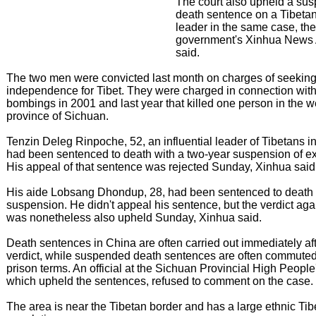
The court also upheld a su
death sentence on a Tibeta
leader in the same case, the
government's Xinhua News
said.
The two men were convicted last month on charges of seekin
independence for Tibet. They were charged in connection with 
bombings in 2001 and last year that killed one person in the w
province of Sichuan.
Tenzin Deleg Rinpoche, 52, an influential leader of Tibetans i
had been sentenced to death with a two-year suspension of ex
His appeal of that sentence was rejected Sunday, Xinhua said
His aide Lobsang Dhondup, 28, had been sentenced to death 
suspension. He didn't appeal his sentence, but the verdict aga
was nonetheless also upheld Sunday, Xinhua said.
Death sentences in China are often carried out immediately afte
verdict, while suspended death sentences are often commuted
prison terms. An official at the Sichuan Provincial High People
which upheld the sentences, refused to comment on the case.
The area is near the Tibetan border and has a large ethnic Tib