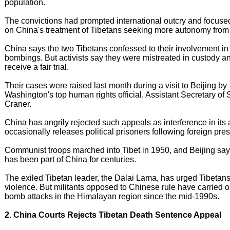
population.
The convictions had prompted international outcry and focused
on China's treatment of Tibetans seeking more autonomy from 
China says the two Tibetans confessed to their involvement in
bombings. But activists say they were mistreated in custody an
receive a fair trial.
Their cases were raised last month during a visit to Beijing by
Washington's top human rights official, Assistant Secretary of 
Craner.
China has angrily rejected such appeals as interference in its af
occasionally releases political prisoners following foreign pre
Communist troops marched into Tibet in 1950, and Beijing say
has been part of China for centuries.
The exiled Tibetan leader, the Dalai Lama, has urged Tibetans
violence. But militants opposed to Chinese rule have carried o
bomb attacks in the Himalayan region since the mid-1990s.
2. China Courts Rejects Tibetan Death Sentence Appeal