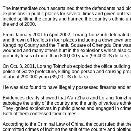
The intermediate court ascertained that the defendants had pl
explosions in public places for several times and given out leaf
incited splitting the country and harmed the country's ethnic un
the end of 2000.
From January 2001 to April 2002, Lorang Toinzhub detonated 
and thrown off leaflets in four places including a downtown are
Kangding County and the Tianfu Square of Chengdu.One was 
wounded and many others hurt in the explosions which also 
property loses of more than 800,000 yuan (96,400US dollars).
On Oct. 3, 2001, Lorang Toinzhub exploded the office building of
police of Garze prefecture, killing one person and causing pro
of about 290,000 yuan (35,00 US dollars).
He was also found to have illegally possessed firearms and a
Evidences clearly showed that A'an Zhaxi and Lorang Toinzhub
sabotage the unity of the country and the unity of various ethn
They ignited explosives in public places and engaged in crimes
Both of them confessed their crimes.
According to the Criminal Law of China, the court ruled that t
committed crimes of inciting the split of the country and plottin