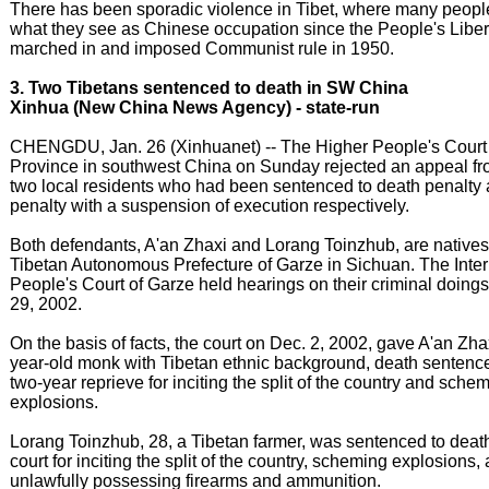
There has been sporadic violence in Tibet, where many peopl
what they see as Chinese occupation since the People's Libe
marched in and imposed Communist rule in 1950.
3. Two Tibetans sentenced to death in SW China
Xinhua (New China News Agency) - state-run
CHENGDU, Jan. 26 (Xinhuanet) -- The Higher People's Court
Province in southwest China on Sunday rejected an appeal fr
two local residents who had been sentenced to death penalty
penalty with a suspension of execution respectively.
Both defendants, A'an Zhaxi and Lorang Toinzhub, are natives 
Tibetan Autonomous Prefecture of Garze in Sichuan. The Inte
People's Court of Garze held hearings on their criminal doing
29, 2002.
On the basis of facts, the court on Dec. 2, 2002, gave A'an Zha
year-old monk with Tibetan ethnic background, death sentence
two-year reprieve for inciting the split of the country and sche
explosions.
Lorang Toinzhub, 28, a Tibetan farmer, was sentenced to deat
court for inciting the split of the country, scheming explosions,
unlawfully possessing firearms and ammunition.