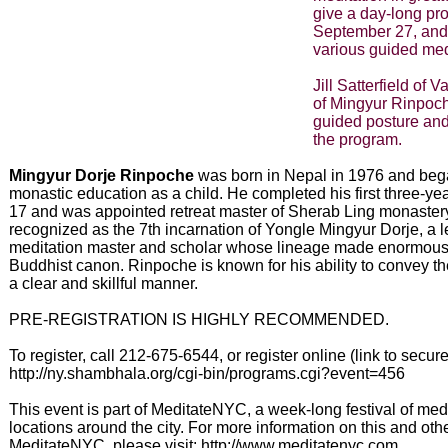
give a day-long pr
September 27, and
various guided medi
Jill Satterfield of 
of Mingyur Rinpoch
guided posture and
the program.
Mingyur Dorje Rinpoche
was born in Nepal in 1976 and beg
monastic education as a child. He completed his first three-year
17 and was appointed retreat master of Sherab Ling monaster
recognized as the 7th incarnation of Yongle Mingyur Dorje, a 
meditation master and scholar whose lineage made enormous c
Buddhist canon. Rinpoche is known for his ability to convey t
a clear and skillful manner.
PRE-REGISTRATION IS HIGHLY RECOMMENDED.
To register, call 212-675-6544, or register online (link to secure
http://ny.shambhala.org/cgi-bin/programs.cgi?event=456
This event is part of MeditateNYC, a week-long festival of med
locations around the city. For more information on this and othe
MeditateNYC, please visit: http://www.meditatenyc.com