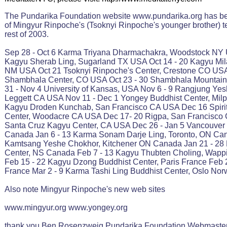
The Pundarika Foundation website www.pundarika.org has be
of Mingyur Rinpoche's (Tsoknyi Rinpoche's younger brother) t
rest of 2003.
Sep 28 - Oct 6 Karma Triyana Dharmachakra, Woodstock NY 
Kagyu Sherab Ling, Sugarland TX USA Oct 14 - 20 Kagyu Mil
NM USA Oct 21 Tsoknyi Rinpoche's Center, Crestone CO USA
Shambhala Center, CO USA Oct 23 - 30 Shambhala Mountain
31 - Nov 4 University of Kansas, USA Nov 6 - 9 Rangjung Yes
Leggett CA USA Nov 11 - Dec 1 Yongey Buddhist Center, Milp
Kagyu Droden Kunchab, San Francisco CA USA Dec 16 Spirit
Center, Woodacre CA USA Dec 17- 20 Rigpa, San Francisco 
Santa Cruz Kagyu Center, CA USA Dec 26 - Jan 5 Vancouver
Canada Jan 6 - 13 Karma Sonam Darje Ling, Toronto, ON Can
Kamtsang Yeshe Chokhor, Kitchener ON Canada Jan 21 - 28
Center, NS Canada Feb 7 - 13 Kagyu Thubten Choling, Wapp
Feb 15 - 22 Kagyu Dzong Buddhist Center, Paris France Feb 2
France Mar 2 - 9 Karma Tashi Ling Buddhist Center, Oslo No
Also note Mingyur Rinpoche's new web sites
www.mingyur.org www.yongey.org
thank you Ben Rosenzweig Pundarika Foundation Webmaste