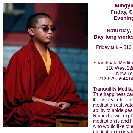
Mingyu
Friday, 
Evening
Saturday,
Day-long works
Friday talk -- $10
Shambhala Meditat
118 West 22nd
New Yo
212-675-6544 ht
Tranquility Medita
True happiness ca
that is peaceful an
meditation cultivat
ability to abide pe
Rinpoche will expla
meditation is and h
who would like to e
meditation in great