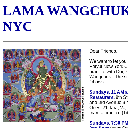
LAMA WANGCHUK
NYC
Dear Friends,
We want to let you
Palyul New York Ci
practice with Dorj
Wangchuk --The sc
follows:
Sundays, 11 AM 
Restaurant,
9th St
and 3rd Avenue 8 
Ones, 21 Tara, Vaj
mantra practice (T
Sundays, 7:30 PM