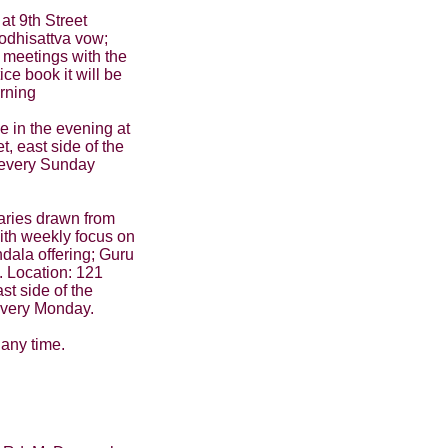
at 9th Street
odhisattva vow;
 meetings with the
ce book it will be
rning
 in the evening at
, east side of the
- every Sunday
aries drawn from
ith weekly focus on
ndala offering; Guru
. Location: 121
st side of the
 every Monday.
 any time.