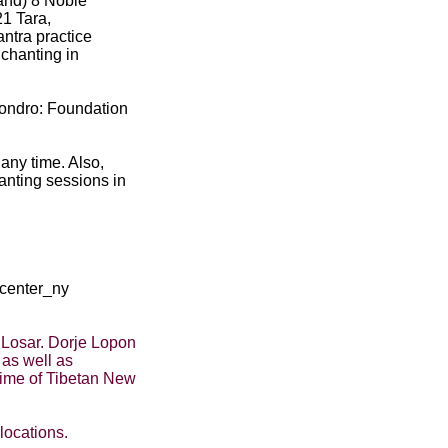
and) 8 Noble
1 Tara,
ntra practice
chanting in
gondro: Foundation
any time. Also,
anting sessions in
/center_ny
 Losar. Dorje Lopon
as well as
time of Tibetan New
locations.