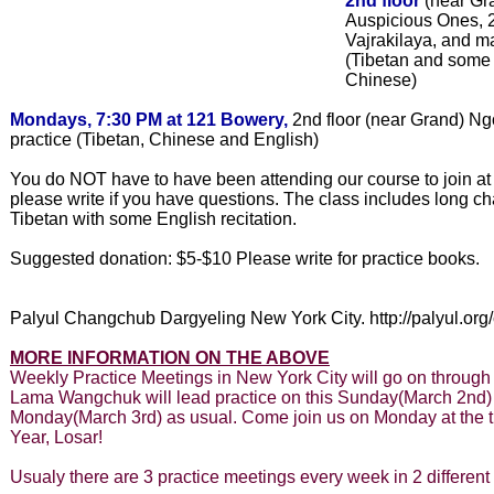
2nd floor
(near Gr
Auspicious Ones, 2
Vajrakilaya, and ma
(Tibetan and some 
Chinese)
Mondays, 7:30 PM at 121 Bowery,
2nd floor (near Grand) N
practice (Tibetan, Chinese and English)
You do NOT have to have been attending our course to join at 
please write if you have questions. The class includes long ch
Tibetan with some English recitation.
Suggested donation: $5-$10 Please write for practice books.
Palyul Changchub Dargyeling New York City. http://palyul.org
MORE INFORMATION ON THE ABOVE
Weekly Practice Meetings in New York City will go on through
Lama Wangchuk will lead practice on this Sunday(March 2nd) 
Monday(March 3rd) as usual. Come join us on Monday at the 
Year, Losar!
Usualy there are 3 practice meetings every week in 2 different 