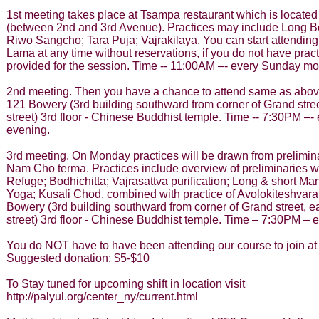
1st meeting takes place at Tsampa restaurant which is located 
(between 2nd and 3rd Avenue). Practices may include Long B
Riwo Sangcho; Tara Puja; Vajrakilaya. You can start attending
Lama at any time without reservations, if you do not have practi
provided for the session. Time -- 11:00AM –- every Sunday mo
2nd meeting. Then you have a chance to attend same as above
121 Bowery (3rd building southward from corner of Grand street
street) 3rd floor - Chinese Buddhist temple. Time -- 7:30PM –
evening.
3rd meeting. On Monday practices will be drawn from prelimin
Nam Cho terma. Practices include overview of preliminaries w
Refuge; Bodhichitta; Vajrasattva purification; Long & short Ma
Yoga; Kusali Chod, combined with practice of Avolokiteshvara
Bowery (3rd building southward from corner of Grand street, ea
street) 3rd floor - Chinese Buddhist temple. Time – 7:30PM –
You do NOT have to have been attending our course to join at
Suggested donation: $5-$10
To Stay tuned for upcoming shift in location visit
http://palyul.org/center_ny/current.html