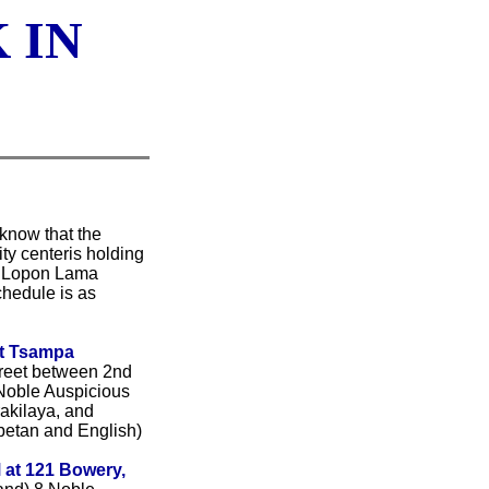
 IN
 know that the
ty centeris holding
e Lopon Lama
hedule is as
at Tsampa
reet between 2nd
Noble Auspicious
rakilaya, and
ibetan and English)
 at 121 Bowery,