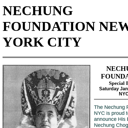
NECHUNG
FOUNDATION NE
YORK CITY
NECH
FOUND
Special 
Saturday Jan
NY
The Nechung F
NYC is proud t
announce His
Nechung Chogt