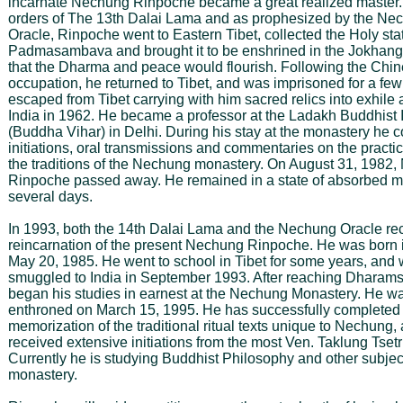
incarnate Nechung Rinpoche became a great realized master
orders of The 13th Dalai Lama and as prophesized by the Ne
Oracle, Rinpoche went to Eastern Tibet, collected the Holy sta
Padmasambava and brought it to be enshrined in the Jokhan
that the Dharma and peace would flourish. Following the Chi
occupation, he returned to Tibet, and was imprisoned for a fe
escaped from Tibet carrying with him sacred relics into exhile
India in 1962. He became a professor at the Ladakh Buddhist I
(Buddha Vihar) in Delhi. During his stay at the monastery he c
initiations, oral transmissions and commentaries on the practi
the traditions of the Nechung monastery. On August 31, 1982
Rinpoche passed away. He remained in a state of absorbed me
several days.
In 1993, both the 14th Dalai Lama and the Nechung Oracle re
reincarnation of the present Nechung Rinpoche. He was born 
May 20, 1985. He went to school in Tibet for some years, and
smuggled to India in September 1993. After reaching Dharams
began his studies in earnest at the Nechung Monastery. He was
enthroned on March 15, 1995. He has successfully completed
memorization of the traditional ritual texts unique to Nechung,
received extensive initiations from the most Ven. Taklung Tset
Currently he is studying Buddhist Philosophy and other subject
monastery.