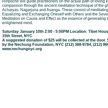
Rinpoche will guide practitioners on the actual path of loving
compassion through the ancient meditation technique of the g
Acharyas, Nagarjuna and Asanga. These consist of meditatin
Equalizing and Exchanging Oneself with Others and the Seve
Meditation on Cause and Effect as the essence of generating 
enlightened mind.
Saturday January 10th 2:00 - 5:00PM Location: Tibet Hou
15th Street, NYC
A suggested donation of $25 will be collected at the door
by the Nechung Foundation, NYC (212) 388-9784, (212) 96
www.nechungnyc.org