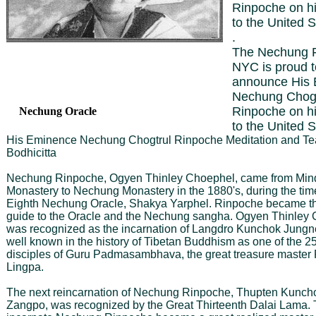
Rinpoche on his 
to the United S
.
The Nechung F
NYC is proud t
announce His
Nechung Chogt
Rinpoche on his 
Nechung Oracle
to the United S
His Eminence Nechung Chogtrul Rinpoche Meditation and Te
Bodhicitta
Nechung Rinpoche, Ogyen Thinley Choephel, came from Mind
Monastery to Nechung Monastery in the 1880's, during the time
Eighth Nechung Oracle, Shakya Yarphel. Rinpoche became the
guide to the Oracle and the Nechung sangha. Ogyen Thinley 
was recognized as the incarnation of Langdro Kunchok Jungn
well known in the history of Tibetan Buddhism as one of the 25
disciples of Guru Padmasambhava, the great treasure master
Lingpa.
The next reincarnation of Nechung Rinpoche, Thupten Kunch
Zangpo, was recognized by the Great Thirteenth Dalai Lama. 