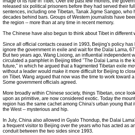
image of its rule in Tibet. Over the past few months, the gove
released six political prisoners before they had served their ful
sentences, including one Tibetan, Tanak Jigme Sangpo, who 
decades behind bars. Groups of Western journalists have bee
the region -- more than at any time in recent memory.
The Chinese have also begun to think about Tibet in different
Since all official contacts ceased in 1993, Beijing's policy has
ignore the government in exile and wait for the Dalai Lama, 67,
But two years ago, Wang Lixiong, an influential independent wr
circulated a pamphlet in Beijing titled "The Dalai Lama is the k
future," in which he argued that a fragmented Tibetan exile m
without a leader would make it more difficult for Beijing to clos
on Tibet. Wang argued that now was the time to work toward a 
Some government officials agreed.
More broadly within Chinese society, things Tibetan, once lo
upon as primitive, are now considered exotic. Today the moun
region has the same cachet among China's urban young that it
the West -- mysterious and hip.
In July, China also allowed in Gyalo Thondup, the Dalai Lama'
a frequent visitor to Beijing over the years who has acted as an
conduit between the two sides since 1993.