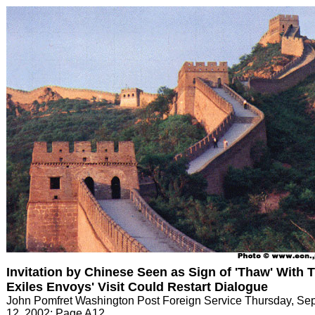
Invitation by Chinese Seen as Sign of 'Thaw' With 
Exiles Envoys' Visit Could Restart Dialogue
John Pomfret Washington Post Foreign Service Thursday, Se
12, 2002; Page A12