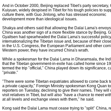
And in October 2000, Beijing replaced Tibet's party secretary,
Kuiyuan, widely despised in Tibet for his tough policies to su
culture there, with Guo Jinlong, who has stressed economic
development more than ideological issues.
Shakya and others said that allowing the Dalai Lama's envoys t
China was another sign of a more flexible stance by Beijing. 
Gyaltsen had spearheaded the Dalai Lama's successful policy
internationalizing the Tibetan issue and, because of their clos
in the U.S. Congress, the European Parliament and other corri
Western power, they have incurred China's wrath.
While a spokesman for the Dalai Lama in Dharamsala, the Indi
that the Tibetan government-in-exile has called home since 1
termed the trip "official," China played down its significance, ca
"private."
"There were some Tibetan expatriates allowed to come back t
a private capacity," Foreign Ministry spokesman Kong Quan to
reporters on Tuesday, declining to give their names. They will
visit relatives in Tibet, but will also "have a chance to meet wi
at all levels and exchange views with them," he said.
Kong said the Dalai Lama must cease trying to "split" China, 