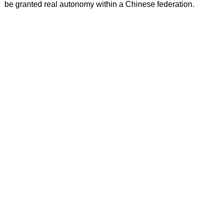
be granted real autonomy within a Chinese federation.