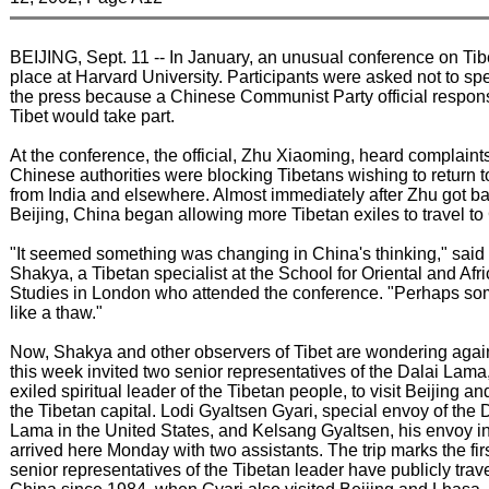
BEIJING, Sept. 11 -- In January, an unusual conference on Tib
place at Harvard University. Participants were asked not to sp
the press because a Chinese Communist Party official respons
Tibet would take part.
At the conference, the official, Zhu Xiaoming, heard complaints
Chinese authorities were blocking Tibetans wishing to return 
from India and elsewhere. Almost immediately after Zhu got ba
Beijing, China began allowing more Tibetan exiles to travel to
"It seemed something was changing in China's thinking," said
Shakya, a Tibetan specialist at the School for Oriental and Afr
Studies in London who attended the conference. "Perhaps so
like a thaw."
Now, Shakya and other observers of Tibet are wondering agai
this week invited two senior representatives of the Dalai Lama
exiled spiritual leader of the Tibetan people, to visit Beijing a
the Tibetan capital. Lodi Gyaltsen Gyari, special envoy of the 
Lama in the United States, and Kelsang Gyaltsen, his envoy i
arrived here Monday with two assistants. The trip marks the fir
senior representatives of the Tibetan leader have publicly trav