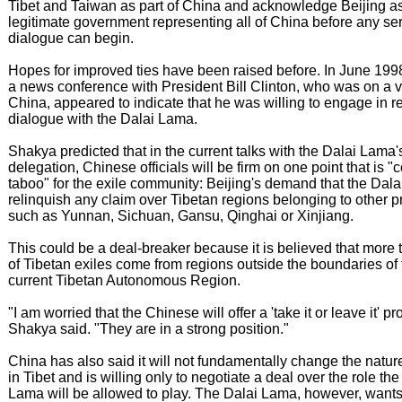
Tibet and Taiwan as part of China and acknowledge Beijing as
legitimate government representing all of China before any se
dialogue can begin.
Hopes for improved ties have been raised before. In June 1998
a news conference with President Bill Clinton, who was on a vi
China, appeared to indicate that he was willing to engage in 
dialogue with the Dalai Lama.
Shakya predicted that in the current talks with the Dalai Lama'
delegation, Chinese officials will be firm on one point that is "
taboo" for the exile community: Beijing's demand that the Dal
relinquish any claim over Tibetan regions belonging to other p
such as Yunnan, Sichuan, Gansu, Qinghai or Xinjiang.
This could be a deal-breaker because it is believed that more 
of Tibetan exiles come from regions outside the boundaries of 
current Tibetan Autonomous Region.
"I am worried that the Chinese will offer a 'take it or leave it' pr
Shakya said. "They are in a strong position."
China has also said it will not fundamentally change the nature 
in Tibet and is willing only to negotiate a deal over the role the
Lama will be allowed to play. The Dalai Lama, however, wants 