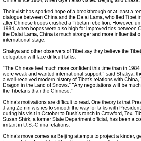
China since 1984, when Gyari also visited Beijing and Lhasa.
Their visit has sparked hope of a breakthrough or at least a r
dialogue between China and the Dalai Lama, who fled Tibet i
after Chinese troops crushed a Tibetan rebellion. However, unl
1984, when hopes were also high for improved ties between 
the Dalai Lama, China is much stronger and more influential o
international stage.
Shakya and other observers of Tibet say they believe the Tibe
delegation will face difficult talks.
"The Chinese feel much more confident this time than in 1984
were weak and wanted international support," said Shakya, th
a well-received modern history of Tibet's relations with China,
Dragon in the Land of Snows." "Any negotiations will be much 
the Tibetans than the Chinese."
China's motivations are difficult to read. One theory is that Pre
Jiang Zemin wishes to smooth the way for talks with Presiden
during his visit in October to Bush's ranch in Crawford, Tex. Tib
Susan Shirk, a former State Department official, has been a c
irritant in U.S.-China relations.
China's move comes as Beijing attempts to project a kinder, ge