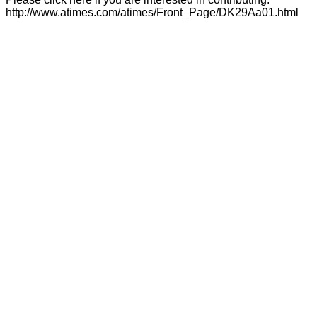
http://www.atimes.com/atimes/Front_Page/DK29Aa01.html