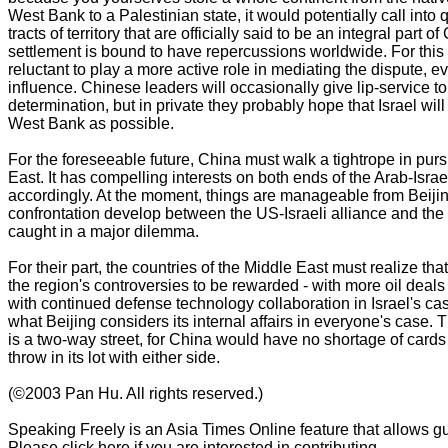
West Bank to a Palestinian state, it would potentially call into 
tracts of territory that are officially said to be an integral part 
settlement is bound to have repercussions worldwide. For this
reluctant to play a more active role in mediating the dispute, e
influence. Chinese leaders will occasionally give lip-service to
determination, but in private they probably hope that Israel will
West Bank as possible.
For the foreseeable future, China must walk a tightrope in pursu
East. It has compelling interests on both ends of the Arab-Isra
accordingly. At the moment, things are manageable from Beijin
confrontation develop between the US-Israeli alliance and th
caught in a major dilemma.
For their part, the countries of the Middle East must realize tha
the region's controversies to be rewarded - with more oil deals 
with continued defense technology collaboration in Israel's case
what Beijing considers its internal affairs in everyone's case.
is a two-way street, for China would have no shortage of cards 
throw in its lot with either side.
(©2003 Pan Hu. All rights reserved.)
Speaking Freely is an Asia Times Online feature that allows gue
Please click here if you are interested in contributing.