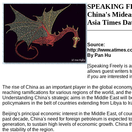
SPEAKING F
China's Midea
Asia Times Dat
Source:
http://www.atimes.
By Pan Hu
[Speaking Freely is a
allows guest writers t
if you are interested i
The rise of China as an important player in the global economy 
reaching ramifications for various regions of the world, and th
Understanding China's strategic aims in the Middle East will 
policymakers in the belt of countries extending from Libya to Ir
Beijing's principal economic interest in the Middle East, of course
past decade, China's need for foreign petroleum is expected t
generation, to sustain high levels of economic growth. China t
the stability of the region.