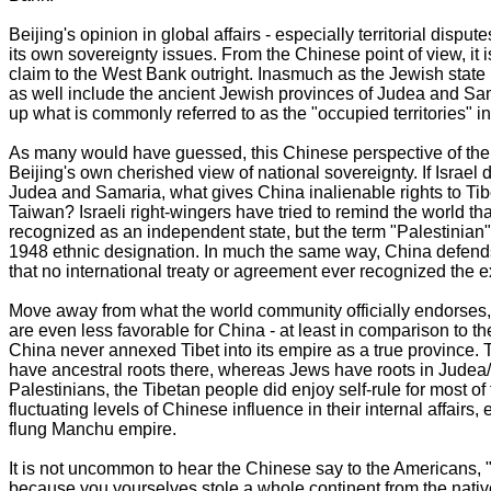
Beijing's opinion in global affairs - especially territorial dispu
its own sovereignty issues. From the Chinese point of view, it is v
claim to the West Bank outright. Inasmuch as the Jewish state has
as well include the ancient Jewish provinces of Judea and Sam
up what is commonly referred to as the "occupied territories" i
As many would have guessed, this Chinese perspective of the Mi
Beijing's own cherished view of national sovereignty. If Israel 
Judea and Samaria, what gives China inalienable rights to Tib
Taiwan? Israeli right-wingers have tried to remind the world th
recognized as an independent state, but the term "Palestinian" it
1948 ethnic designation. In much the same way, China defends i
that no international treaty or agreement ever recognized the e
Move away from what the world community officially endorses
are even less favorable for China - at least in comparison to the
China never annexed Tibet into its empire as a true province. 
have ancestral roots there, whereas Jews have roots in Judea
Palestinians, the Tibetan people did enjoy self-rule for most of 
fluctuating levels of Chinese influence in their internal affairs,
flung Manchu empire.
It is not uncommon to hear the Chinese say to the Americans, "
because you yourselves stole a whole continent from the natives