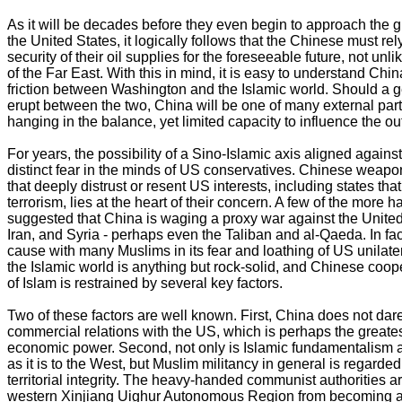
As it will be decades before they even begin to approach the gl
the United States, it logically follows that the Chinese must r
security of their oil supplies for the foreseeable future, not un
of the Far East. With this in mind, it is easy to understand Chi
friction between Washington and the Islamic world. Should a ge
erupt between the two, China will be one of many external part
hanging in the balance, yet limited capacity to influence the o
For years, the possibility of a Sino-Islamic axis aligned again
distinct fear in the minds of US conservatives. Chinese weapons
that deeply distrust or resent US interests, including states t
terrorism, lies at the heart of their concern. A few of the more
suggested that China is waging a proxy war against the United 
Iran, and Syria - perhaps even the Taliban and al-Qaeda. In f
cause with many Muslims in its fear and loathing of US unilatera
the Islamic world is anything but rock-solid, and Chinese coop
of Islam is restrained by several key factors.
Two of these factors are well known. First, China does not dar
commercial relations with the US, which is perhaps the greatest 
economic power. Second, not only is Islamic fundamentalism a
as it is to the West, but Muslim militancy in general is regarded
territorial integrity. The heavy-handed communist authorities ar
western Xinjiang Uighur Autonomous Region from becoming 