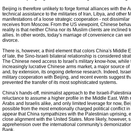
Beijing is therefore unlikely to forge formal alliances with the 
technical assistance to the militaries of Iran, Libya, and other
manifestations of a loose strategic cooperation - not dissimilar 
receives from Moscow. From the US viewpoint, Chinese behavio
reality is that neither China nor its Muslim clients are inclin
allies. In other words, today's marriage of convenience can we
divorce.
There is, however, a third element that colors China's Middle E
of late, the Sino-Israeli bilateral relationship is considered str
The Chinese need access to Israel's military know-how, while t
increasingly lucrative Chinese arms market, a major source of 
and, by extension, its ongoing defense research. Indeed, Israel
military cooperation with Beijing, and recent events suggest t
prevented the transfer of its most sophisticated systems.
China's hands-off, minimalist approach to the Israeli-Palestinian 
reluctance to assume a higher profile in the Middle East. With m
Arabs and Israelis alike, and only limited leverage for now, Be
possible from the most emotionally charged political conflict in
appear that China sympathizes with the Palestinian uprising, e
close alignment with the United States. More likely, however,
apprehension over the international community's demonization o
Bank.