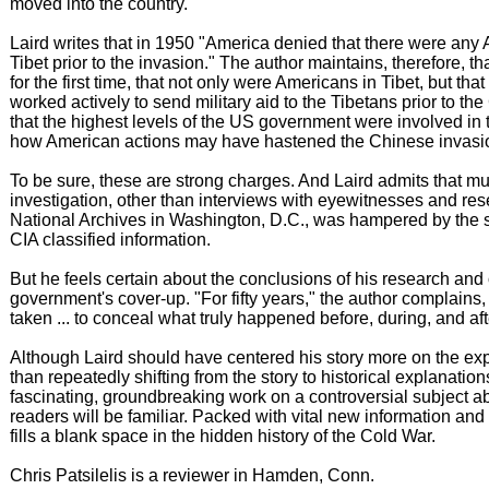
moved into the country.
Laird writes that in 1950 "America denied that there were any
Tibet prior to the invasion." The author maintains, therefore, th
for the first time, that not only were Americans in Tibet, but that
worked actively to send military aid to the Tibetans prior to the
that the highest levels of the US government were involved in t
how American actions may have hastened the Chinese invasion
To be sure, these are strong charges. And Laird admits that mu
investigation, other than interviews with eyewitnesses and res
National Archives in Washington, D.C., was hampered by the so
CIA classified information.
But he feels certain about the conclusions of his research and 
government's cover-up. "For fifty years," the author complains,
taken ... to conceal what truly happened before, during, and aft
Although Laird should have centered his story more on the expe
than repeatedly shifting from the story to historical explanations, 
fascinating, groundbreaking work on a controversial subject a
readers will be familiar. Packed with vital new information and i
fills a blank space in the hidden history of the Cold War.
Chris Patsilelis is a reviewer in Hamden, Conn.