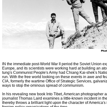
IN the immediate post-World War II period the Soviet Union e
Europe, and its scientists were working hard at building an a
tung's Communist People's Army had Chiang Kai-shek's Nation
run. With the free world looking on these events in awe and fe
CIA, formerly the wartime Office of Strategic Services, galvanize
ways to stop the ominous spread of communism.
In his revealing new book Into Tibet, American photographer
journalist Thomas Laird examines a little-known incident in t
thereby throws a brilliant light upon the character of America's
foreign-policy organizations of the time.