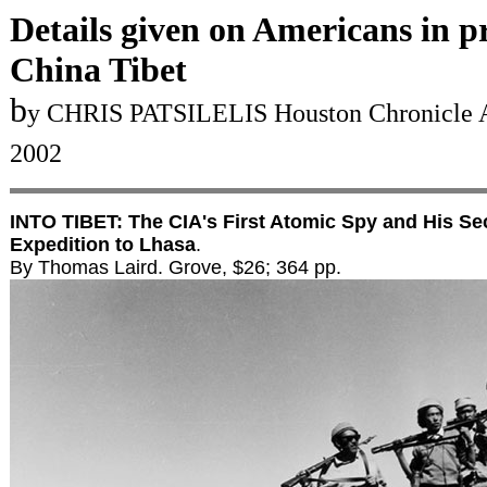
Details given on Americans in p
China Tibet
b
y CHRIS PATSILELIS Houston Chronicle A
2002
INTO TIBET: The CIA's First Atomic Spy and His Se
Expedition to Lhasa
.
By Thomas Laird. Grove, $26; 364 pp.