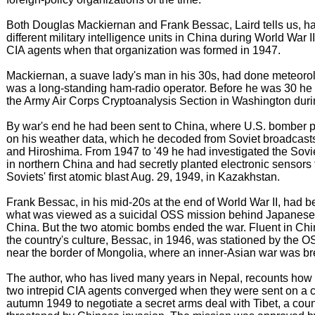
Both Douglas Mackiernan and Frank Bessac, Laird tells us, h
different military intelligence units in China during World War
CIA agents when that organization was formed in 1947.
Mackiernan, a suave lady's man in his 30s, had done meteoro
was a long-standing ham-radio operator. Before he was 30 he 
the Army Air Corps Cryptoanalysis Section in Washington duri
By war's end he had been sent to China, where U.S. bomber 
on his weather data, which he decoded from Soviet broadcast
and Hiroshima. From 1947 to '49 he had investigated the Sovi
in northern China and had secretly planted electronic sensors 
Soviets' first atomic blast Aug. 29, 1949, in Kazakhstan.
Frank Bessac, in his mid-20s at the end of World War II, had 
what was viewed as a suicidal OSS mission behind Japanese 
China. But the two atomic bombs ended the war. Fluent in Ch
the country's culture, Bessac, in 1946, was stationed by the 
near the border of Mongolia, where an inner-Asian war was b
The author, who has lived many years in Nepal, recounts how 
two intrepid CIA agents converged when they were sent on a c
autumn 1949 to negotiate a secret arms deal with Tibet, a coun