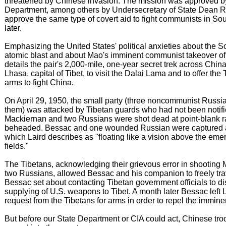
threatened by Chinese invasion. The mission was approved by
Department, among others by Undersecretary of State Dean 
approve the same type of covert aid to fight communists in So
later.
Emphasizing the United States' political anxieties about the Sov
atomic blast and about Mao's imminent communist takeover of
details the pair's 2,000-mile, one-year secret trek across China
Lhasa, capital of Tibet, to visit the Dalai Lama and to offer the
arms to fight China.
On April 29, 1950, the small party (three noncommunist Russ
them) was attacked by Tibetan guards who had not been notifie
Mackiernan and two Russians were shot dead at point-blank 
beheaded. Bessac and one wounded Russian were captured a
which Laird describes as "floating like a vision above the eme
fields."
The Tibetans, acknowledging their grievous error in shooting
two Russians, allowed Bessac and his companion to freely tra
Bessac set about contacting Tibetan government officials to di
supplying of U.S. weapons to Tibet. A month later Bessac left 
request from the Tibetans for arms in order to repel the immin
But before our State Department or CIA could act, Chinese troo