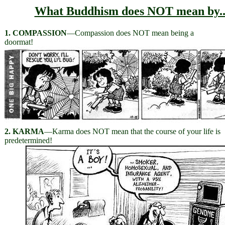
What Buddhism does NOT mean by..
1. COMPASSION
—Compassion does NOT mean being a
doormat!
2. KARMA
—Karma does NOT mean that the course of your life is
predetermined!