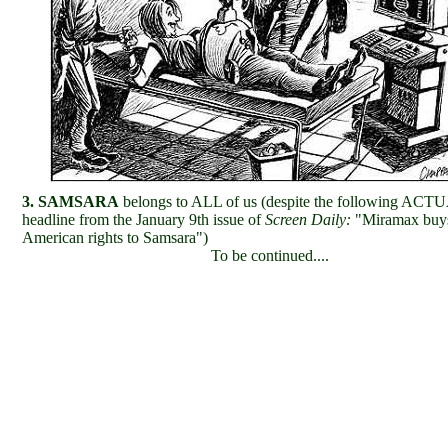
3. SAMSARA
belongs to ALL of us (despite the following ACT
headline from the January 9th issue of
Screen Daily:
"Miramax buy
American rights to Samsara")
To be continued....