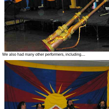
We also had many other performers, including....