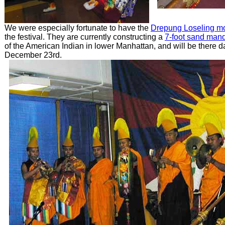
We were especially fortunate to have the
Drepung Loseling m
the festival. They are currently constructing a
7-foot sand man
of the American Indian in lower Manhattan, and will be there d
December 23rd.