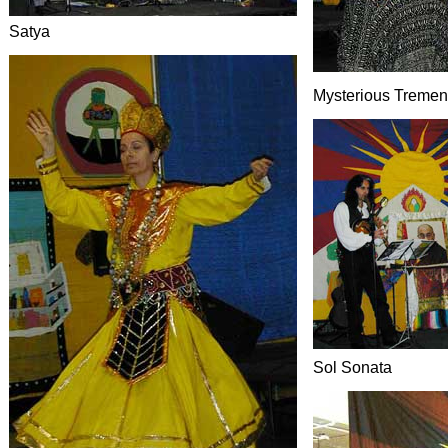
Satya
Mysterious Treme
Sol Sonata