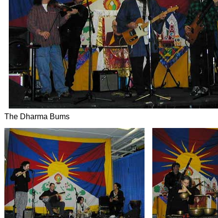
The Dharma Bums