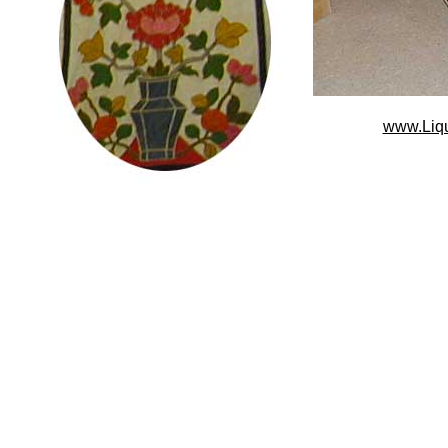
www.Liq