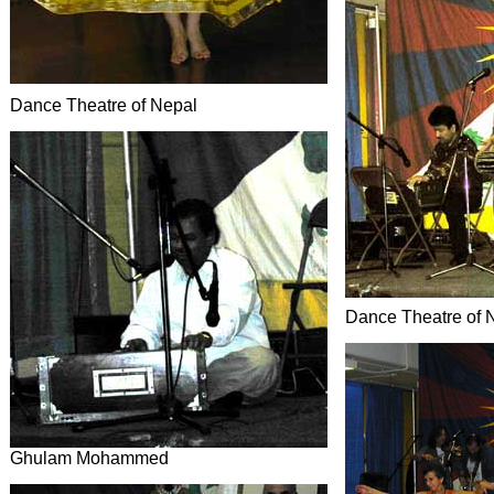
Dance Theatre of Nepal
Dance Theatre of 
Ghulam Mohammed