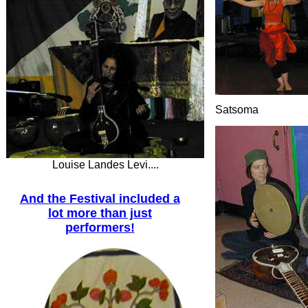
Satsoma
Louise Landes Levi....
And the Festival included a
lot more than just
performers!