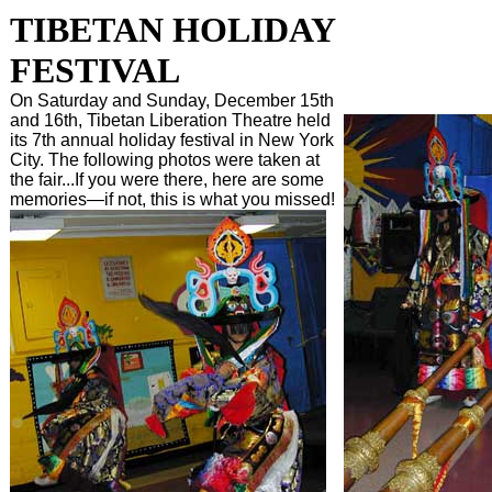
TIBETAN HOLIDAY
FESTIVAL
On Saturday and Sunday, December 15th
and 16th, Tibetan Liberation Theatre held
its 7th annual holiday festival in New York
City. The following photos were taken at
the fair...If you were there, here are some
memories—if not, this is what you missed!