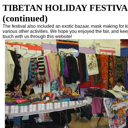
TIBETAN HOLIDAY FESTIVA
(continued)
The festival also included an exotic bazaar, mask making for k
various other activities. We hope you enjoyed the fair, and kee
touch with us through this website!