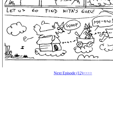
Next Episode (12)>>>>