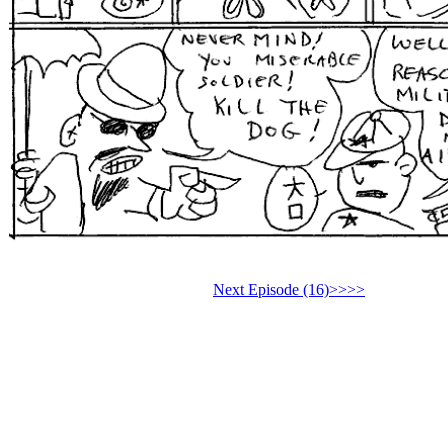
Next Episode (16)>>>>