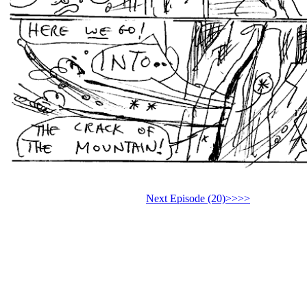
Next Episode (20)>>>>