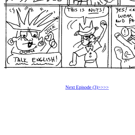
Next Episode (3)>>>>