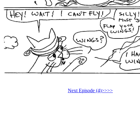
Next Episode (4)>>>>