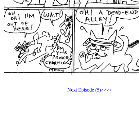
Next Episode (5)>>>>