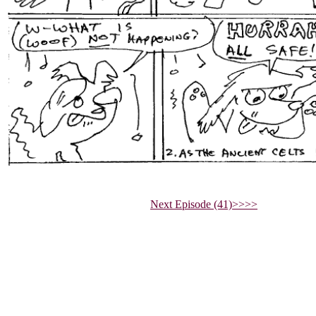
Next Episode (41)>>>>