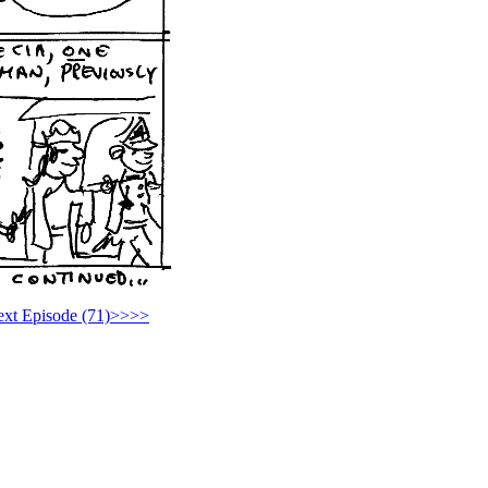
xt Episode (71)>>>>