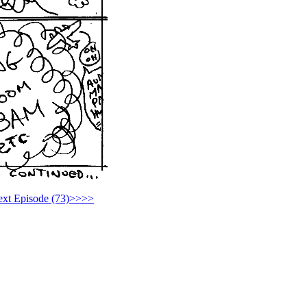
xt Episode (73)>>>>