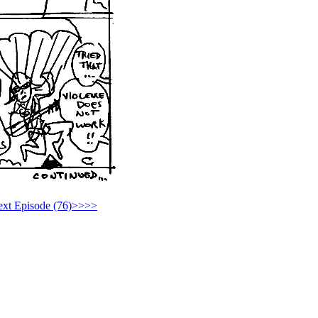
xt Episode (76)>>>>