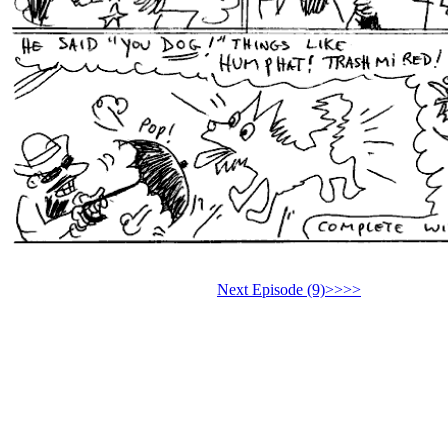
Next Episode (9)>>>>