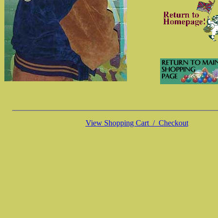
View Shopping Cart / Checkout