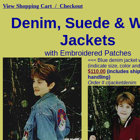
View Shopping Cart / Checkout
Denim, Suede & 
Jackets
with Embroidered Patches
<<< Blue denim jacket 
(indicate size, color an
$110.00
(includes ship
handling)
Order # cljacketdenim