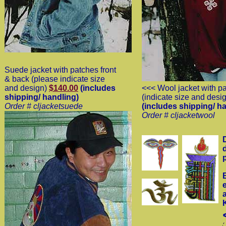
Suede jacket with patches front
& back (please indicate size
and design)
$140.00
(includes
<<< Wool jacket with p
shipping/ handling)
(indicate size and desi
Order # cljacketsuede
(includes shipping/ h
Order # cljacketwool
p