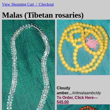
View Shopping Cart / Checkout
Malas (Tibetan rosaries)
Cloudy
amber....
#ritmalaambcldy
To Order, Click Here—
$45.00