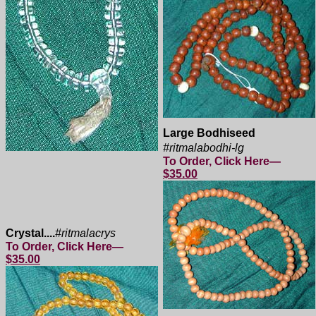
Large Bodhiseed
#ritmalabodhi-lg
To Order, Click Here—
$35.00
Crystal....
#ritmalacrys
To Order, Click Here—
$35.00