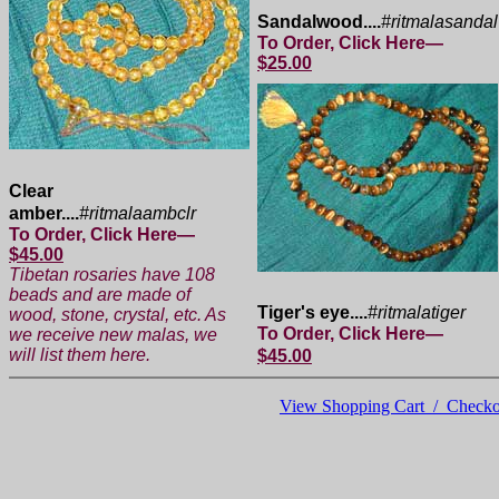
Sandalwood....
#ritmalasandal
To Order, Click Here—
$25.00
Clear
amber....
#ritmalaambclr
To Order, Click Here—
$45.00
Tibetan rosaries have 108
beads and are made of
Tiger's eye....
#ritmalatiger
wood, stone, crystal, etc. As
To Order, Click Here—
we receive new malas, we
will list them here.
$45.00
View Shopping Cart / Checko