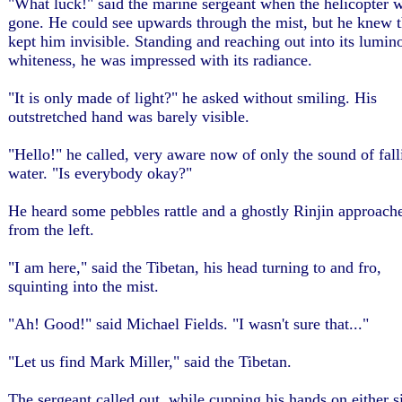
"What luck!" said the marine sergeant when the helicopter 
gone. He could see upwards through the mist, but he knew th
kept him invisible. Standing and reaching out into its lumin
whiteness, he was impressed with its radiance.
"It is only made of light?" he asked without smiling. His
outstretched hand was barely visible.
"Hello!" he called, very aware now of only the sound of fall
water. "Is everybody okay?"
He heard some pebbles rattle and a ghostly Rinjin approach
from the left.
"I am here," said the Tibetan, his head turning to and fro,
squinting into the mist.
"Ah! Good!" said Michael Fields. "I wasn't sure that..."
"Let us find Mark Miller," said the Tibetan.
The sergeant called out, while cupping his hands on either s