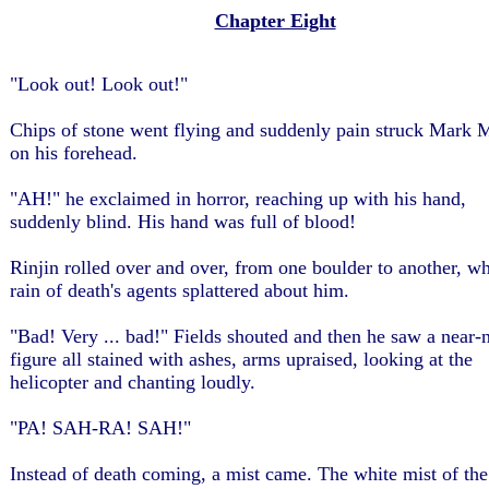
Chapter Eight
"Look out! Look out!"
Chips of stone went flying and suddenly pain struck Mark M
on his forehead.
"AH!" he exclaimed in horror, reaching up with his hand,
suddenly blind. His hand was full of blood!
Rinjin rolled over and over, from one boulder to another, wh
rain of death's agents splattered about him.
"Bad! Very ... bad!" Fields shouted and then he saw a near-
figure all stained with ashes, arms upraised, looking at the
helicopter and chanting loudly.
"PA! SAH-RA! SAH!"
Instead of death coming, a mist came. The white mist of the