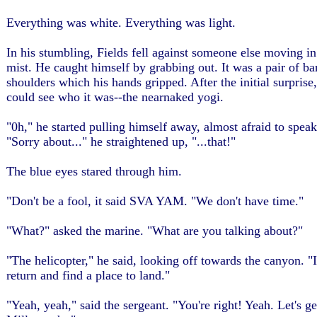
Everything was white. Everything was light.
In his stumbling, Fields fell against someone else moving in
mist. He caught himself by grabbing out. It was a pair of ba
shoulders which his hands gripped. After the initial surprise
could see who it was--the nearnaked yogi.
"0h," he started pulling himself away, almost afraid to speak
"Sorry about..." he straightened up, "...that!"
The blue eyes stared through him.
"Don't be a fool, it said SVA YAM. "We don't have time."
"What?" asked the marine. "What are you talking about?"
"The helicopter," he said, looking off towards the canyon. "I
return and find a place to land."
"Yeah, yeah," said the sergeant. "You're right! Yeah. Let's ge