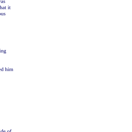
was
at it
ous
ing
ed him
ide of