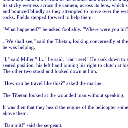
its sticky wetness across the camera, across its lens, which
and bounced blindly as they attempted to move over the wet
rocks. Fields stepped forward to help them.
"What happened?" he asked foolishly. "Where were you hit
, 'We shall see," said the Tibetan, looking concernedly at t
he was helping.
"I," said Miller,” I..." he said, "can't see!" He sank down to 
seated position, his left hand joining his right to clutch at hi
The other two stood and looked down at him.
"How can he travel like this?" asked the marine.
The Tibetan looked at the wounded man without speaking.
It was then that they heard the engine of the helicopter so
above them.
"Dammit!" said the sergeant.