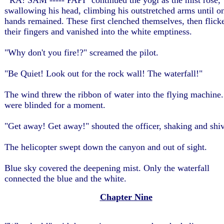
'"RA! SAM ----- PAPI" continued the yogi as the mist rose,
swallowing his head, climbing his outstretched arms until o
hands remained. These first clenched themselves, then flick
their fingers and vanished into the white emptiness.
"Why don't you fire!?" screamed the pilot.
"Be Quiet! Look out for the rock wall! The waterfall!"
The wind threw the ribbon of water into the flying machine
were blinded for a moment.
"Get away! Get away!" shouted the officer, shaking and shiv
The helicopter swept down the canyon and out of sight.
Blue sky covered the deepening mist. Only the waterfall
connected the blue and the white.
Chapter Nine