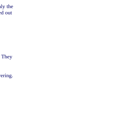
nly the
ed out
. They
ering.