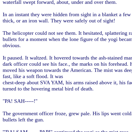
waterfall swept forward, about, under and over them.
In an instant they were hidden from sight in a blanket a few 
thick, or an iron wall. They were safely out of sight!
The helicopter could not see them. It hesitated, splattering
bullets for a moment when the lone figure of the yogi beca
obvious.
It paused. It waltzed. It hovered towards the ash-stained ma
dark officer could see his face., the marks on his forehead. 
moved his weapon towards the American. The mist was dee
fast, like a soft flood. It was
chest-deep about SVA YAM, his arms raised above it, his fa
turned to the hovering metal bird of death.
"PA! SAH-----!"
The government officer froze, grew pale. His lips went col
bullets left the gun.