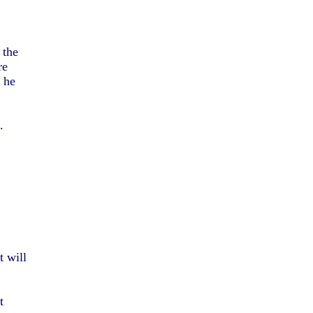
 the
re
, he
.
t will
t