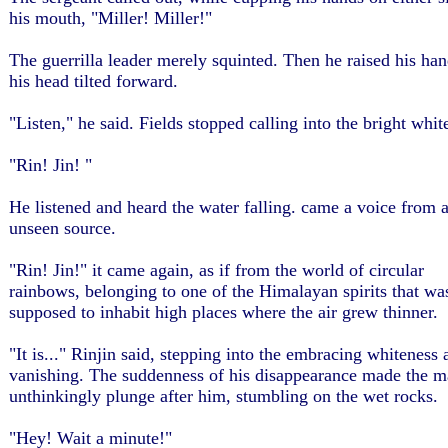
his mouth, "Miller! Miller!"
The guerrilla leader merely squinted. Then he raised his han
his head tilted forward.
"Listen," he said. Fields stopped calling into the bright whit
"Rin! Jin! "
He listened and heard the water falling. came a voice from 
unseen source.
"Rin! Jin!" it came again, as if from the world of circular
rainbows, belonging to one of the Himalayan spirits that wa
supposed to inhabit high places where the air grew thinner.
"It is..." Rinjin said, stepping into the embracing whiteness 
vanishing. The suddenness of his disappearance made the m
unthinkingly plunge after him, stumbling on the wet rocks.
"Hey! Wait a minute!"