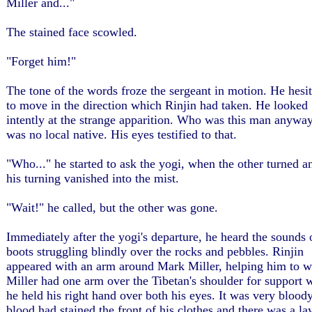
Miller and..."
The stained face scowled.
"Forget him!"
The tone of the words froze the sergeant in motion. He hesi
to move in the direction which Rinjin had taken. He looked
intently at the strange apparition. Who was this man anywa
was no local native. His eyes testified to that.
"Who..." he started to ask the yogi, when the other turned a
his turning vanished into the mist.
"Wait!" he called, but the other was gone.
Immediately after the yogi's departure, he heard the sounds 
boots struggling blindly over the rocks and pebbles. Rinjin
appeared with an arm around Mark Miller, helping him to w
Miller had one arm over the Tibetan's shoulder for support 
he held his right hand over both his eyes. It was very blood
blood had stained the front of his clothes and there was a la