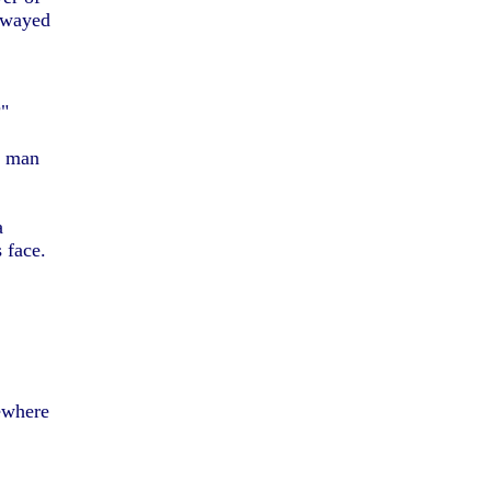
 swayed
?"
he man
a
s face.
mewhere