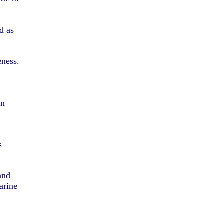
d as
eness.
an
s
and
arine