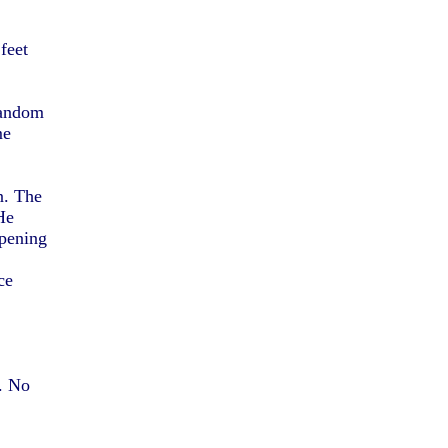
feet
 random
me
n. The
He
pening
ce
d. No