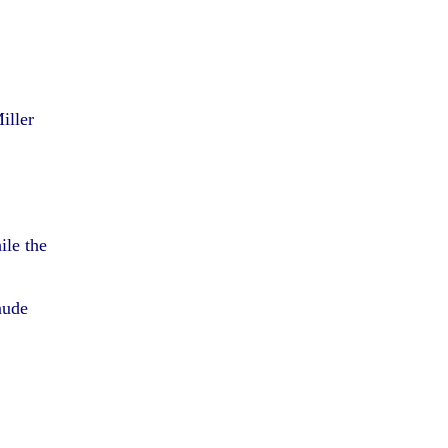
iller
ile the
nude