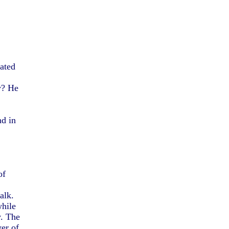
tated
y? He
nd in
of
alk.
while
y. The
yer of