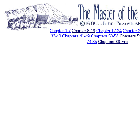
Chapter 1-7
Chapter 8-16
Chapter 17-24
Chapter 
33-40
Chapters 41-49
Chapters 50-58
Chapters 5
74-85
Chapters 86-End