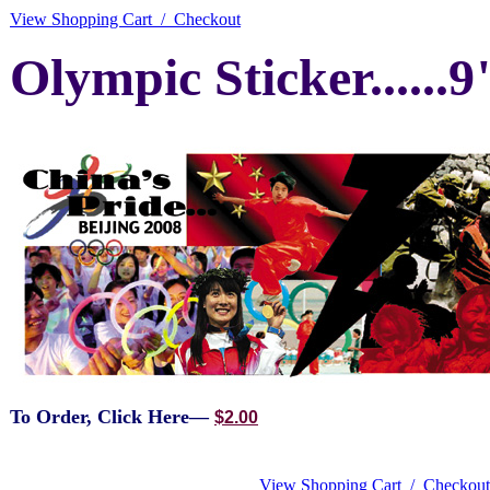
View Shopping Cart / Checkout
Olympic Sticker......9
To Order, Click Here—
$2.00
View Shopping Cart / Checkout