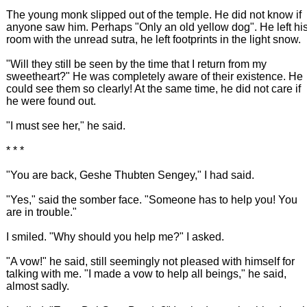
The young monk slipped out of the temple. He did not know if
anyone saw him. Perhaps "Only an old yellow dog". He left hi
room with the unread sutra, he left footprints in the light snow.
"Will they still be seen by the time that I return from my
sweetheart?" He was completely aware of their existence. He
could see them so clearly! At the same time, he did not care if
he were found out.
"I must see her," he said.
* * *
"You are back, Geshe Thubten Sengey," I had said.
"Yes," said the somber face. "Someone has to help you! You
are in trouble."
I smiled. "Why should you help me?" I asked.
"A vow!" he said, still seemingly not pleased with himself for
talking with me. "I made a vow to help all beings," he said,
almost sadly.