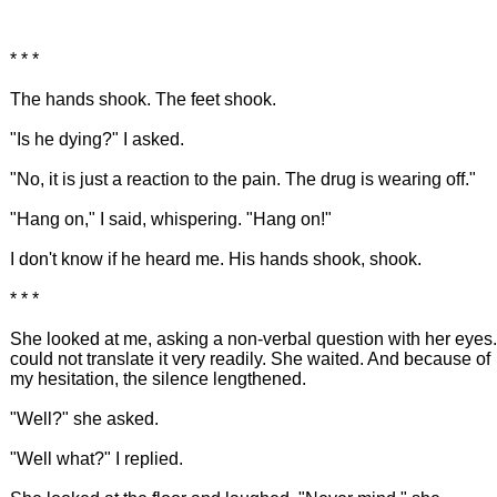
* * *
The hands shook. The feet shook.
"Is he dying?" I asked.
"No, it is just a reaction to the pain. The drug is wearing off."
"Hang on," I said, whispering. "Hang on!"
I don't know if he heard me. His hands shook, shook.
* * *
She looked at me, asking a non-verbal question with her eyes.
could not translate it very readily. She waited. And because of
my hesitation, the silence lengthened.
"Well?" she asked.
"Well what?" I replied.