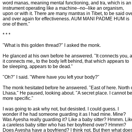
word manas, meaning mental functioning, and tra, which is an
instrument operating like a machine--no--like an organism,
upon or with it. There are many mantras in Tibet, to be said ov
and over again for effectiveness. AUM MANI PADME HUM is
one of them."
* * *
"What is this golden thread?" I asked the monk.
He glanced at his own before he answered. "It connects you, 
it connects me,, to the body left behind, that which appears to
be sleeping, appears to be dead."
"Oh?" I said. "Where have you left your body?"
The monk hesitated before he answered. "East of here. North 
Lhasa." He paused, looking about. "A secret place. I cannot b
more specific."
I was going to ask why not, but desisted. I could guess. I
wonder if he had someone guarding it as I had mine. Mine?
Was Ayesha really guarding it? Like a baby sitter? Hmmm. Lik
a careless baby sitter who has her boyfriend over? Hmmm?
Does Ayesha have a boyfriend? I think not. But then what doe