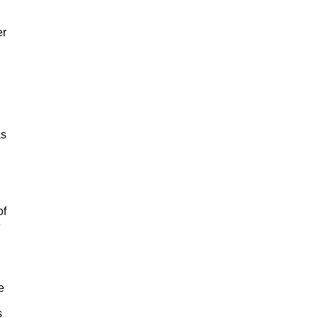
er
as
of
e
e
s