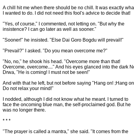
A chill hit me when there should be no chill. It was exactly wha
I wanted to do. I did not need this fool's advice to decide that!
"Yes, of course," I commented, not letting on. "But why the
insistence? I can go later as well as sooner."
"Sooner!" he insisted. "Else Dai Goro Bogdu will prevail!"
"Prevail?" I asked. "Do you mean overcome me?"
"No, no," he shook his head. "Overcome more than that!
Overcome, overcome...." And his eyes glanced into the dark N
Drwa, "He is coming! I must not be seen!"
And with that he left, but not before saying "Hang on! ;Hang on
Do not relax your mind!"
I nodded, although I did not know what he meant. I turned to
face the oncoming blue man, the self-proclaimed god. But he
was no longer there.
* * *
"The prayer is called a mantra," she said. "It comes from the