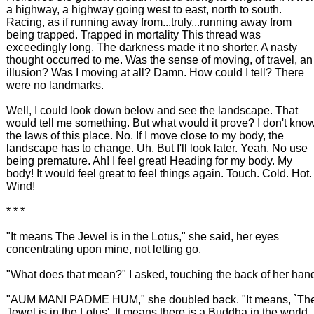
a highway, a highway going west to east, north to south.
Racing, as if running away from...truly...running away from
being trapped. Trapped in mortality This thread was
exceedingly long. The darkness made it no shorter. A nasty
thought occurred to me. Was the sense of moving, of travel, an
illusion? Was I moving at all? Damn. How could I tell? There
were no landmarks.
Well, I could look down below and see the landscape. That
would tell me something. But what would it prove? I don't kno
the laws of this place. No. If I move close to my body, the
landscape has to change. Uh. But I'll look later. Yeah. No use
being premature. Ah! I feel great! Heading for my body. My
body! It would feel great to feel things again. Touch. Cold. Hot.
Wind!
* * *
"It means The Jewel is in the Lotus," she said, her eyes
concentrating upon mine, not letting go.
"What does that mean?" I asked, touching the back of her han
"AUM MANI PADME HUM," she doubled back. "It means, `Th
Jewel is in the Lotus'. It means there is a Buddha in the world,