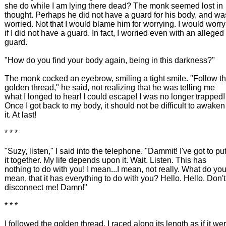
she do while I am lying there dead? The monk seemed lost in
thought. Perhaps he did not have a guard for his body, and wa
worried. Not that I would blame him for worrying. I would worry
if I did not have a guard. In fact, I worried even with an alleged
guard.
"How do you find your body again, being in this darkness?"
The monk cocked an eyebrow, smiling a tight smile. "Follow t
golden thread," he said, not realizing that he was telling me
what I longed to hear! I could escape! I was no longer trapped!
Once I got back to my body, it should not be difficult to awaken
it. At last!
* * *
"Suzy, listen," I said into the telephone. "Dammit! I've got to pu
it together. My life depends upon it. Wait. Listen. This has
nothing to do with you! I mean...I mean, not really. What do yo
mean, that it has everything to do with you? Hello. Hello. Don't
disconnect me! Damn!"
* * *
I followed the golden thread. I raced along its length as if it we