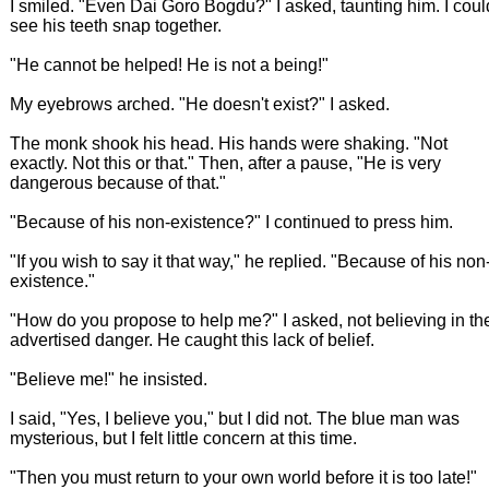
I smiled. "Even Dai Goro Bogdu?" I asked, taunting him. I coul
see his teeth snap together.
"He cannot be helped! He is not a being!"
My eyebrows arched. "He doesn't exist?" I asked.
The monk shook his head. His hands were shaking. "Not
exactly. Not this or that." Then, after a pause, "He is very
dangerous because of that."
"Because of his non-existence?" I continued to press him.
"If you wish to say it that way," he replied. "Because of his non
existence."
"How do you propose to help me?" I asked, not believing in th
advertised danger. He caught this lack of belief.
"Believe me!" he insisted.
I said, "Yes, I believe you," but I did not. The blue man was
mysterious, but I felt little concern at this time.
"Then you must return to your own world before it is too late!"