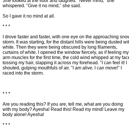
She looked at the floor and laughed. "Never mind," she
whispered. "Give it no mind," she said.
So I gave it no mind at all.
* * *
I drove faster and faster, with one eye on the approaching sno
storm. It was starting, for the distant hills were being dusted wi
white. Then they were being obscured by long filaments,
curtains of white. I opened the window fiercely, as if feeling my
arm muscles for the first time, the cold wind whipped at my fac
tossing my hair, slapping it across my forehead. "I can feel it! I
shouted, gulping mouthfuls of air. "I am alive. I can move!" I
raced into the storm.
* * *
Are you reading this? If you are, tell me, what are you doing
with my body? Ayesha! Read this! Read my mind! Leave my
body alone! Ayesha!
* * *