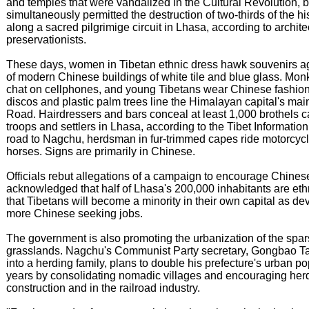
and temples that were vandalized in the Cultural Revolution, bu
simultaneously permitted the destruction of two-thirds of the hi
along a sacred pilgrimige circuit in Lhasa, according to archite
preservationists.
These days, women in Tibetan ethnic dress hawk souvenirs a
of modern Chinese buildings of white tile and blue glass. Monk
chat on cellphones, and young Tibetans wear Chinese fashion
discos and plastic palm trees line the Himalayan capital's mai
Road. Hairdressers and bars conceal at least 1,000 brothels c
troops and settlers in Lhasa, according to the Tibet Informatio
road to Nagchu, herdsman in fur-trimmed capes ride motorcycl
horses. Signs are primarily in Chinese.
Officials rebut allegations of a campaign to encourage Chinese
acknowledged that half of Lhasa's 200,000 inhabitants are et
that Tibetans will become a minority in their own capital as 
more Chinese seeking jobs.
The government is also promoting the urbanization of the spa
grasslands. Nagchu's Communist Party secretary, Gongbao T
into a herding family, plans to double his prefecture's urban po
years by consolidating nomadic villages and encouraging herde
construction and in the railroad industry.