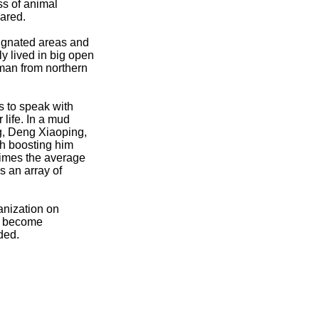
ss of animal
lared.
esignated areas and
ly lived in big open
sman from northern
s to speak with
 life. In a mud
g, Deng Xiaoping,
th boosting him
 times the average
 an array of
anization on
to become
ded.