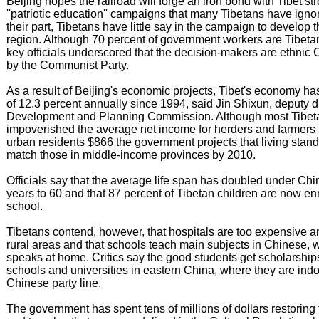
Beijing hopes the railroad will forge an iron bond with Tibet st
''patriotic education'' campaigns that many Tibetans have ignor
their part, Tibetans have little say in the campaign to develop t
region. Although 70 percent of government workers are Tibeta
key officials underscored that the decision-makers are ethnic
by the Communist Party.
As a result of Beijing's economic projects, Tibet's economy h
of 12.3 percent annually since 1994, said Jin Shixun, deputy di
Development and Planning Commission. Although most Tibetan
impoverished the average net income for herders and farmers i
urban residents $866 the government projects that living standa
match those in middle-income provinces by 2010.
Officials say that the average life span has doubled under Chi
years to 60 and that 87 percent of Tibetan children are now en
school.
Tibetans contend, however, that hospitals are too expensive a
rural areas and that schools teach main subjects in Chinese, 
speaks at home. Critics say the good students get scholarship
schools and universities in eastern China, where they are indo
Chinese party line.
The government has spent tens of millions of dollars restoring