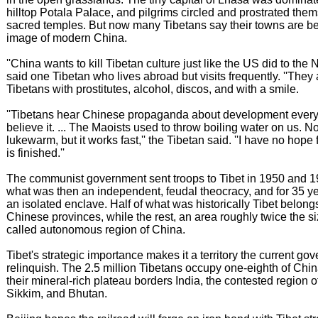
hilltop Potala Palace, and pilgrims circled and prostrated the
sacred temples. But now many Tibetans say their towns are b
image of modern China.
''China wants to kill Tibetan culture just like the US did to the 
said one Tibetan who lives abroad but visits frequently. ''The
Tibetans with prostitutes, alcohol, discos, and with a smile.
''Tibetans hear Chinese propaganda about development every
believe it. ... The Maoists used to throw boiling water on us. Now
lukewarm, but it works fast,'' the Tibetan said. ''I have no hope fo
is finished.''
The communist government sent troops to Tibet in 1950 and 1951
what was then an independent, feudal theocracy, and for 35 ye
an isolated enclave. Half of what was historically Tibet belongs
Chinese provinces, while the rest, an area roughly twice the siz
called autonomous region of China.
Tibet's strategic importance makes it a territory the current g
relinquish. The 2.5 million Tibetans occupy one-eighth of Chi
their mineral-rich plateau borders India, the contested region 
Sikkim, and Bhutan.