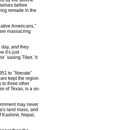
mselves before
eing remade in the
Native Americans,''
y are massacring
 day, and they
 it's just
r `saving Tibet.' It
 to ''liberate''
ars kept the region
 to three other
e of Texas, is a so-
overnment may never
na's land mass, and
of Kashmir, Nepal,