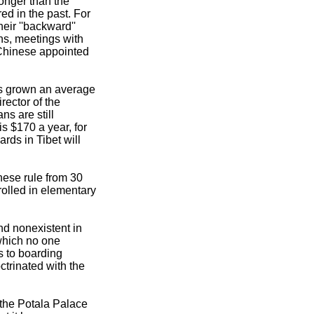
ronger than the
ed in the past. For
heir ''backward''
ns, meetings with
 Chinese appointed
as grown an average
rector of the
s are still
s $170 a year, for
rds in Tibet will
nese rule from 30
rolled in elementary
nd nonexistent in
which no one
s to boarding
ctrinated with the
 the Potala Palace