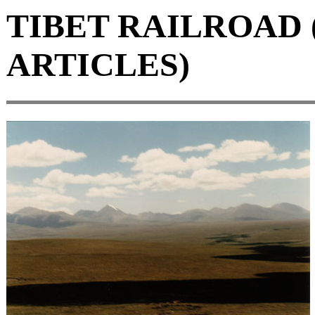
TIBET RAILROAD 
ARTICLES)