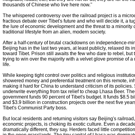
thousands of Chinese who live here now.''
The whispered controversy over the railroad project is a micro
fractious debate over Tibet's future and who will decide it, a t
the lure of economic development and the threat to a minority 
traditional lifestyle from an alien, modern society.
After a half-century of brutal crackdowns on independence-mi
Beijing has in the last two years, at least publicly, relaxed its i
toward Tibet. Prison still awaits the few who dare to rebel, but
trying to win over the majority with a velvet glove promise of 
life.
While keeping tight control over politics and religious instituti
showered money and preferential treatment on this remote, inh
making it hard for China to understand criticism of its policies
underwrite everything from tax relief to cheap Lhasa Beer. The
government funds 90 percent of Tibet's budget. It funds $8.5 bi
and $3.9 billion in construction projects over the next five yea
Tibet's Communist Party boss.
But local residents and returning visitors say Beijing's railroad,
economic projects, is choking its exotic culture. Even a decad
dramatically different, they say. Herders faced little competitio
in the open grasslands. The tiny capital of Lhasa was dominat