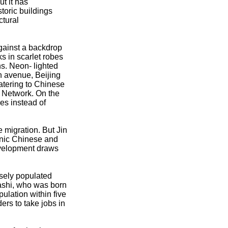
t it has
storic buildings
ctural
gainst a backdrop
s in scarlet robes
s. Neon- lighted
n avenue, Beijing
atering to Chinese
n Network. On the
es instead of
 migration. But Jin
hnic Chinese and
development draws
rsely populated
ashi, who was born
pulation within five
rs to take jobs in