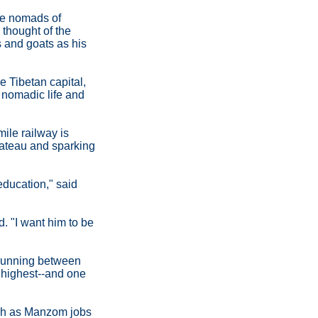
the nomads of
 thought of the
 and goats as his
e Tibetan capital,
 nomadic life and
ile railway is
lateau and sparking
 education," said
d. "I want him to be
 running between
 highest--and one
such as Manzom jobs