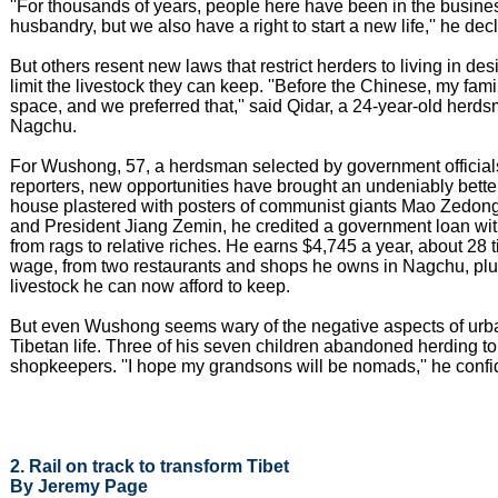
''For thousands of years, people here have been in the busine
husbandry, but we also have a right to start a new life,'' he dec
But others resent new laws that restrict herders to living in d
limit the livestock they can keep. ''Before the Chinese, my fami
space, and we preferred that,'' said Qidar, a 24-year-old herd
Nagchu.
For Wushong, 57, a herdsman selected by government official
reporters, new opportunities have brought an undeniably better
house plastered with posters of communist giants Mao Zedon
and President Jiang Zemin, he credited a government loan wi
from rags to relative riches. He earns $4,745 a year, about 28
wage, from two restaurants and shops he owns in Nagchu, plus
livestock he can now afford to keep.
But even Wushong seems wary of the negative aspects of urb
Tibetan life. Three of his seven children abandoned herding 
shopkeepers. ''I hope my grandsons will be nomads,'' he confi
2. Rail on track to transform Tibet
By Jeremy Page