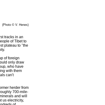
(Photo © V. Henes)
st tracks in an
eople of Tibet to
t plateau to ''the
ty.
p of foreign
 would only draw
roup, who have
ging with them
als can't
former herder from
 roughly 700-mile-
minerals and will
 us electricity,
hundreds of