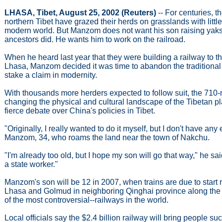
LHASA, Tibet, August 25, 2002 (Reuters)
-- For centuries, 
northern Tibet have grazed their herds on grasslands with little
modern world. But Manzom does not want his son raising yaks
ancestors did. He wants him to work on the railroad.
When he heard last year that they were building a railway to th
Lhasa, Manzom decided it was time to abandon the traditional
stake a claim in modernity.
With thousands more herders expected to follow suit, the 710-m
changing the physical and cultural landscape of the Tibetan p
fierce debate over China's policies in Tibet.
"Originally, I really wanted to do it myself, but I don't have any
Manzom, 34, who roams the land near the town of Nakchu.
"I'm already too old, but I hope my son will go that way," he sai
a state worker."
Manzom's son will be 12 in 2007, when trains are due to start
Lhasa and Golmud in neighboring Qinghai province along the
of the most controversial--railways in the world.
Local officials say the $2.4 billion railway will bring people 