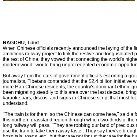
NAGCHU, Tibet
When Chinese officials recently announced the laying of the fir
ambitious railway project to link the restive and long-isolated p
the rest of China, they vowed that connecting the world's highes
modern world'' would bring unprecedented economic opportuni
But away from the ears of government officials escorting a grou
journalists, Tibetans contended that the $2.4 billion initiative
more Han Chinese residents, the country's dominant ethnic g
been migrating steadily to this area over the last decade, brin
karaoke bars, discos, and signs in Chinese script that most loc
understand.
''The train is for them, so the Chinese can come here,'' said a 
this northern grassland region through which two-thirds of the
long railway will pass. ''They are robbing our land of precious 
use the train to take them away faster. They say they've brought
hospitals, roads, etc., but they are not for us; they are for the 