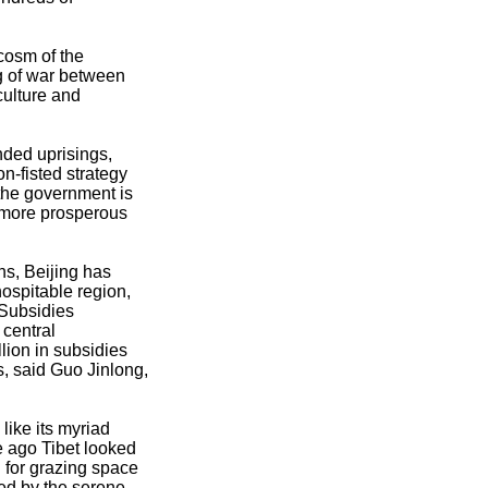
cosm of the
ug of war between
culture and
nded uprisings,
ron-fisted strategy
 the government is
a more prosperous
ons, Beijing has
ospitable region,
. Subsidies
 central
llion in subsidies
rs, said Guo Jinlong,
 like its myriad
e ago Tibet looked
n for grazing space
ed by the serene