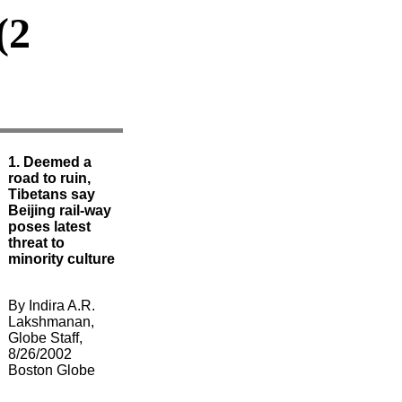
(2
1. Deemed a
road to ruin,
Tibetans say
Beijing rail-way
poses latest
threat to
minority culture
By Indira A.R.
Lakshmanan,
Globe Staff,
8/26/2002
Boston Globe