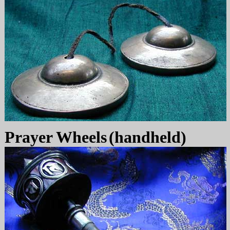
Prayer Wheels
(handheld)