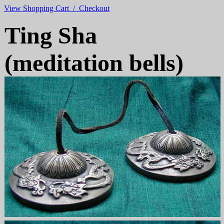
View Shopping Cart / Checkout
Ting Sha
(meditation bells)