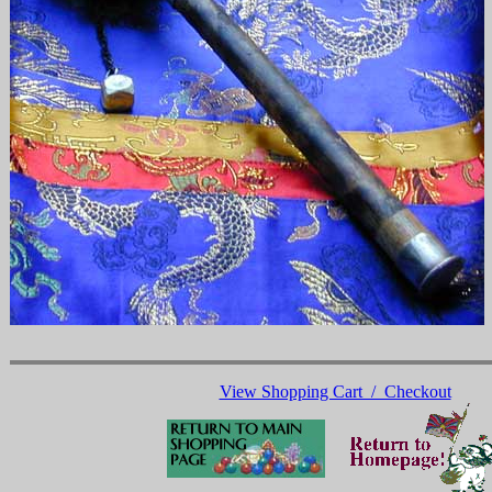
View Shopping Cart / Checkout