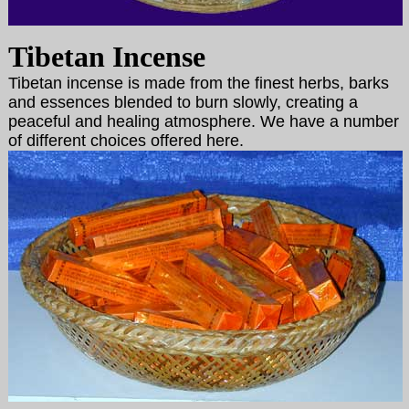
Tibetan Incense
Tibetan incense is made from the finest herbs, barks
and essences blended to burn slowly, creating a
peaceful and healing atmosphere. We have a number
of different choices offered here.