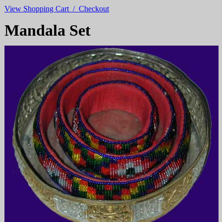
View Shopping Cart / Checkout
Mandala Set