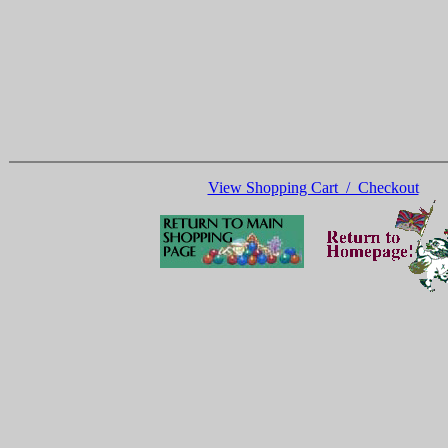
View Shopping Cart / Checkout