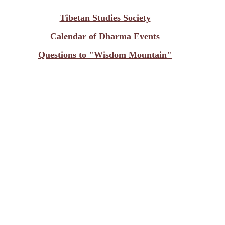
Tibetan Studies Society
Calendar of Dharma Events
Questions to "Wisdom Mountain"