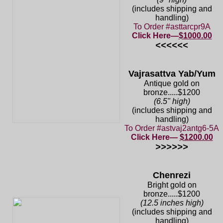
(includes shipping and
handling)
To Order #asttarcpr9A
Click Here—
$1000.00
<<<<<<
Vajrasattva Yab/Yum
Antique gold on
bronze.....$1200
(6.5" high)
(includes shipping and
handling)
To Order #astvaj2antg6-5A
Click Here—
$1200.00
>>>>>>
Chenrezi
Bright gold on
bronze.....$1200
(12.5 inches high)
(includes shipping and
handling)