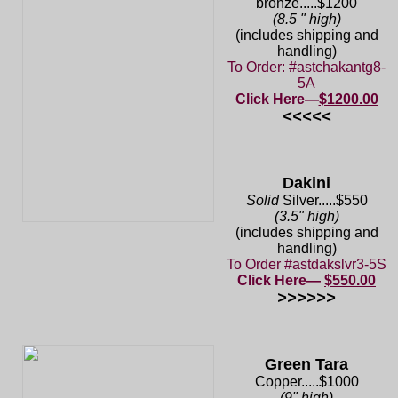
bronze.....$1200
(8.5 " high)
(includes shipping and
handling)
To Order: #astchakantg8-
5A
Click Here—
$1200.00
<<<<<
Dakini
Solid
Silver.....$550
(3.5" high)
(includes shipping and
handling)
To Order #astdakslvr3-5S
Click Here—
$550.00
>>>>>>
Green Tara
Copper.....$1000
(9" high)