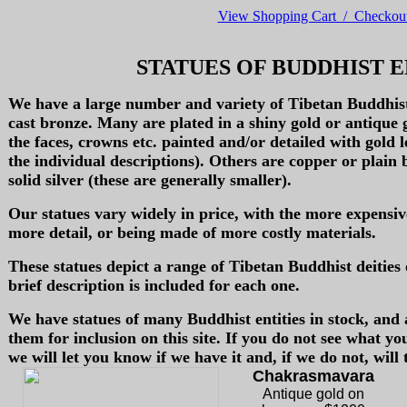
View Shopping Cart / Checkou
STATUES OF BUDDHIST E
We have a large number and variety of Tibetan Buddhist 
cast bronze. Many are plated in a shiny gold or antique 
the faces, crowns etc. painted and/or detailed with gold lea
the individual descriptions). Others are copper or plain
solid silver (these are generally smaller).
Our statues vary widely in price, with the more expensiv
more detail, or being made of more costly materials.
These statues depict a range of Tibetan Buddhist deities 
brief description is included for each one.
We have statues of many Buddhist entities in stock, and
them for inclusion on this site. If you do not see what yo
we will let you know if we have it and, if we do not, will t
Chakrasmavara
Antique gold on