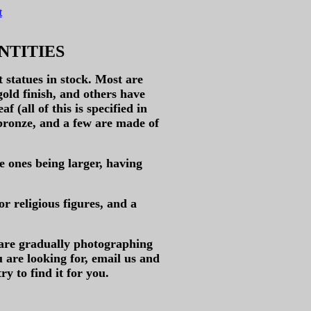
t
NTITIES
statues in stock. Most are
gold finish, and others have
f (all of this is specified in
 bronze, and a few are made of
e ones being larger, having
or religious figures, and a
 are gradually photographing
u are looking for, email us and
ry to find it for you.