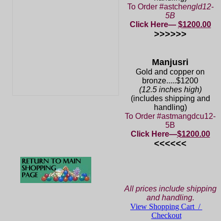
To Order #astch
engld12-
5B
Click Here—
$1200.00
>>>>>>
Manjusri
Gold and copper on
bronze.....$1200
(12.5 inches high)
(includes shipping and
handling)
To Order #astmangdcu12-
5B
Click Here—
$1200.00
<<<<<<
All prices include shipping
and handling.
View Shopping Cart /
Checkout