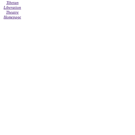
Tibetan
Liberation
Theatre
Homepage