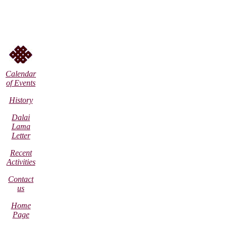
Calendar
of Events
History
Dalai
Lama
Letter
Recent
Activities
Contact
us
Home
Page