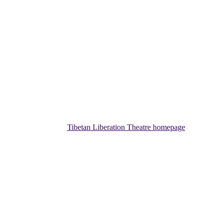
Tibetan Liberation Theatre homepage