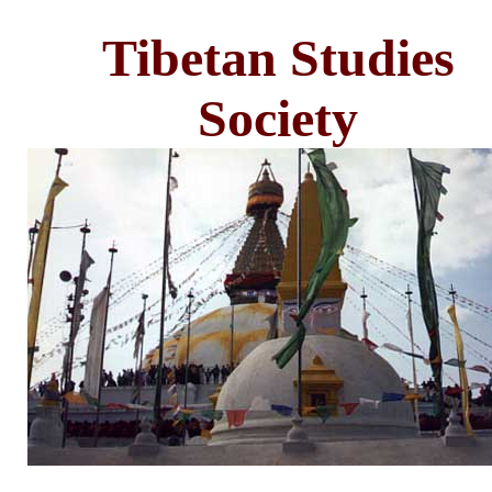
Tibetan Studies
Society