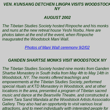
VEN. KUNSANG DETCHEN LINGPA VISITS WOODSTOC
NY
AUGUST 2002
The Tibetan Studies Society hosted Rinpoche and his monks
and nuns at the new retreat house Yeshi Norbu. Here are
photos taken at the end of the event, when Rinpoche
inaugurated the Woodstock Mani Wall.
Photos of Mani Wall ceremony 9/2/02
GANDEN SHARTSE MONKS VISIT WOODSTOCK NY
The Tibetan Studies Society hosted nine monks from Ganden
Shartse Monastery in South India from May 4th to May 14th in
Woodstock, NY. The monks offered teachings and
empowerments at the Tibetan Studies Society, performed
special rituals at KTD Monastery in Woodstock, and at other
locations in the area, presented a program of Tibetan sacred
music and dance at the Bearsville Theatre, and constructed a
Green Tara Sand Mandala at the Woodstock Artists Associati
Gallery. They also had an opportunity to visit various local
attractions, and to meet individually with interested people for