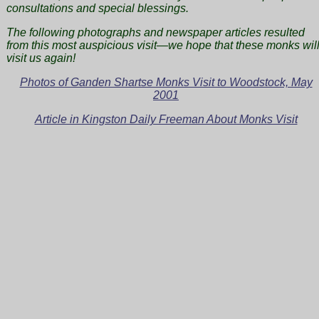
consultations and special blessings.
The following photographs and newspaper articles resulted
from this most auspicious visit—we hope that these monks wil
visit us again!
Photos of Ganden Shartse Monks Visit to Woodstock, May
2001
Article in Kingston Daily Freeman About Monks Visit