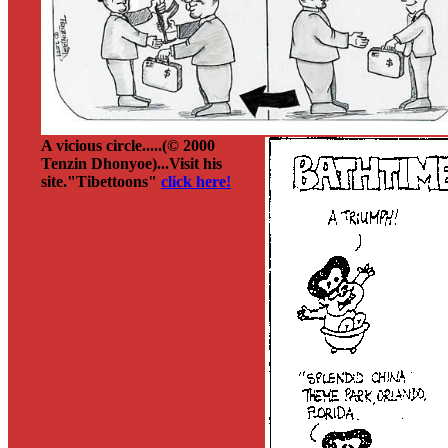
A vicious circle.....(© 2000
Tenzin Dhonyoe)...Visit his
site."Tibettoons"
click here!