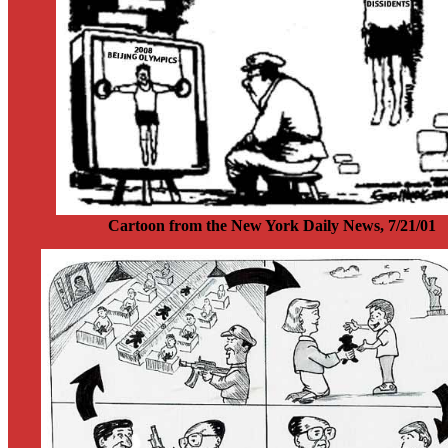
Cartoon from the New York Daily News, 7/21/01