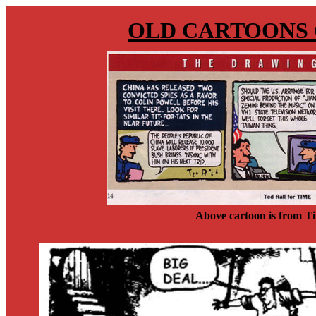
OLD CARTOONS 
Above cartoon is from T