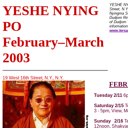
YESHE NYI
YESHE NYING
Street, N.Y
Nyingma Se
Dudjom Ri
PO
of Dudjom 
information
www.tersa
February–March
2003
19 West 16th Street, N.Y., N.Y
.
FEBR
Tuesday 2/11
6p
Saturday 2/15
T
3 - 5pm, View, M
Sunday 2/16
Te
12noon, Shakya