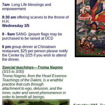
7am
Long Life blessings and
empowerment
8:30 am
offering scarves to the throne of
H.H.
Wednesday 3/5
8 - 9am
SANG (prayer flags may be
purchased to be raised at OCD
6 pm
group dinner at Chinatown
restaurant, $25 per person please notify
the Center by 2/25 if you wish to attend
the dinner.
Special teachings—Troma Nagmo
(3/15 to 3/30)
Troma Nagmo, from the Heart Essence
Teachings of the Dakini, is a wrathful
practice that cuts through
attachment to ego, delusion, and the
inner, outer and secret phenomenon in
order to benefit all beings.