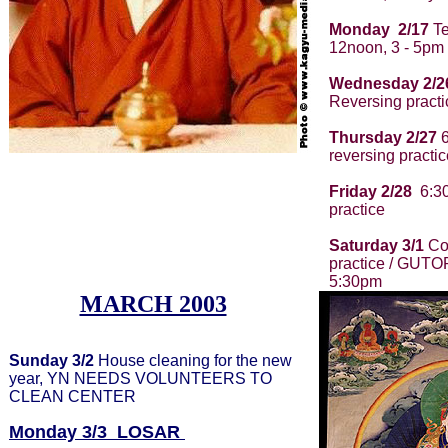
Monday 2/17
Te
12noon, 3 - 5pm
Wednesday 2/2
Reversing practi
Thursday 2/27
6
reversing practic
Friday 2/28
6:30
practice
Saturday 3/1
Con
practice / GUTO
5:30pm
MARCH 2003
Sunday 3/2
House cleaning for the new
year, YN NEEDS VOLUNTEERS TO
CLEAN CENTER
Monday 3/3
LOSAR