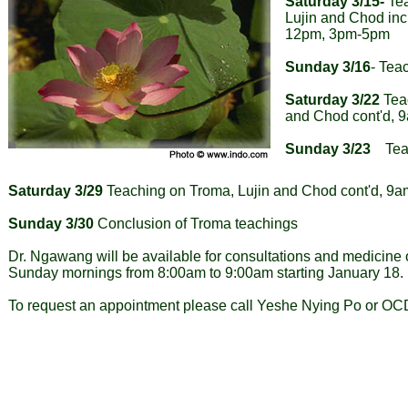
Saturday 3/15-
Tea
Lujin and Chod inc
12pm, 3pm-5pm
Sunday 3/16
- Tea
Saturday 3/22
Teac
and Chod cont'd,
Sunday 3/23
Teac
Saturday 3/29
Teaching on Troma, Lujin and Chod cont'd, 
Sunday 3/30
Conclusion of Troma teachings
Dr. Ngawang will be available for consultations and medicine
Sunday mornings from 8:00am to 9:00am starting January 18.
To request an appointment please call Yeshe Nying Po or OC