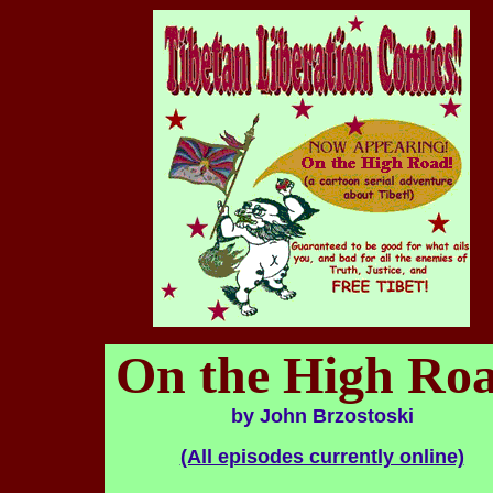
On the High Ro
by John Brzostoski
(All episodes currently online)