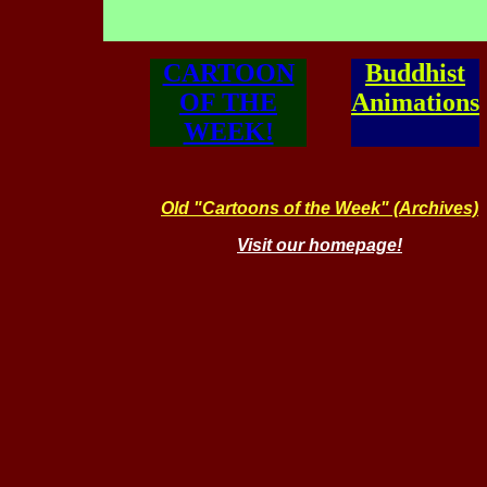
CARTOON
Buddhist
OF THE
Animations
WEEK!
Old "Cartoons of the Week" (Archives)
Visit our homepage!