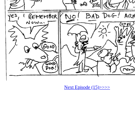
Next Episode (15)>>>>