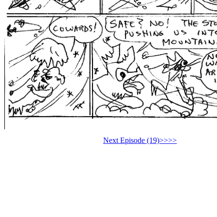
Next Episode (19)>>>>