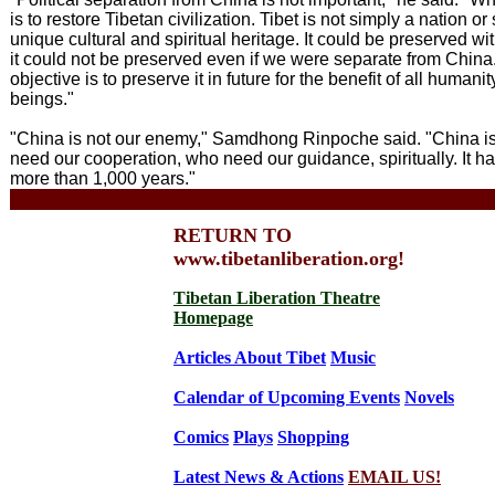
is to restore Tibetan civilization. Tibet is not simply a nation or s
unique cultural and spiritual heritage. It could be preserved wi
it could not be preserved even if we were separate from China
objective is to preserve it in future for the benefit of all humanity
beings."
"China is not our enemy," Samdhong Rinpoche said. "China i
need our cooperation, who need our guidance, spiritually. It h
more than 1,000 years."
xxx
RETURN TO
www.tibetanliberation.org!
Tibetan Liberation Theatre
Homepage
Articles About Tibet
Music
Calendar of Upcoming Events
Novels
Comics
Plays
Shopping
Latest News & Actions
EMAIL US!