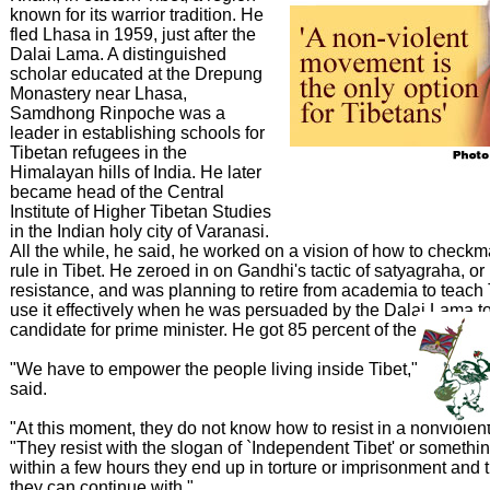
known for its warrior tradition. He
fled Lhasa in 1959, just after the
Dalai Lama. A distinguished
scholar educated at the Drepung
Monastery near Lhasa,
Samdhong Rinpoche was a
leader in establishing schools for
Tibetan refugees in the
Himalayan hills of India. He later
became head of the Central
Institute of Higher Tibetan Studies
in the Indian holy city of Varanasi.
All the while, he said, he worked on a vision of how to check
rule in Tibet. He zeroed in on Gandhi's tactic of satyagraha, or
resistance, and was planning to retire from academia to teach 
use it effectively when he was persuaded by the Dalai Lama t
candidate for prime minister. He got 85 percent of the vote.
"We have to empower the people living inside Tibet," Samdh
said.
"At this moment, they do not know how to resist in a nonviolent
"They resist with the slogan of `Independent Tibet' or somethin
within a few hours they end up in torture or imprisonment and t
they can continue with."