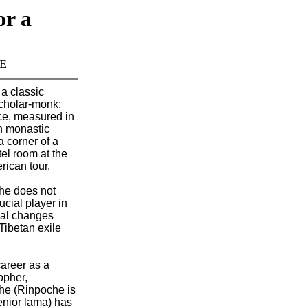
or a
TE
 a classic
cholar-monk:
ce, measured in
n monastic
a corner of a
el room at the
rican tour.
e does not
rucial player in
cal changes
 Tibetan exile
career as a
opher,
e (Rinpoche is
senior lama) has