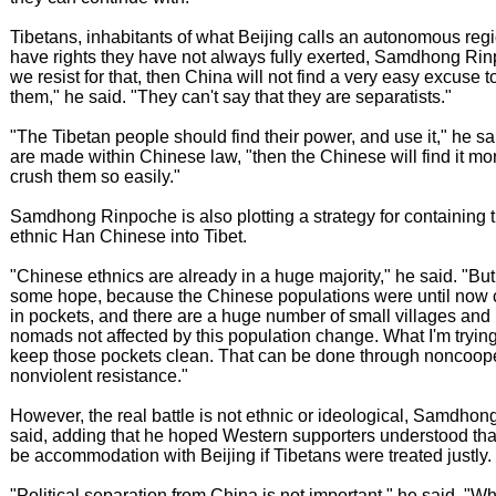
Tibetans, inhabitants of what Beijing calls an autonomous reg
have rights they have not always fully exerted, Samdhong Rinp
we resist for that, then China will not find a very easy excuse 
them," he said. "They can't say that they are separatists."
"The Tibetan people should find their power, and use it," he s
are made within Chinese law, "then the Chinese will find it more
crush them so easily."
Samdhong Rinpoche is also plotting a strategy for containing t
ethnic Han Chinese into Tibet.
"Chinese ethnics are already in a huge majority," he said. "But t
some hope, because the Chinese populations were until now 
in pockets, and there are a huge number of small villages and
nomads not affected by this population change. What I'm trying 
keep those pockets clean. That can be done through noncoop
nonviolent resistance."
However, the real battle is not ethnic or ideological, Samdho
said, adding that he hoped Western supporters understood tha
be accommodation with Beijing if Tibetans were treated justly.
"Political separation from China is not important," he said. "Wh