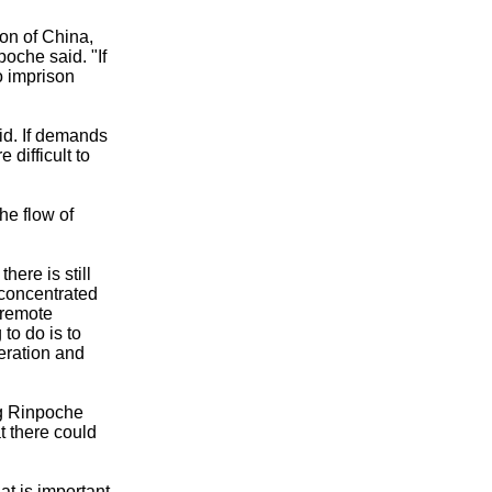
ion of China,
oche said. "If
to imprison
aid. If demands
 difficult to
he flow of
here is still
concentrated
 remote
to do is to
eration and
ng Rinpoche
t there could
at is important