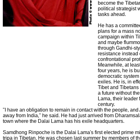
become the Tibetan
political strategist 
tasks ahead.
He has a committe
plans for a mass n
campaign within Ti
and maybe flummox
through Gandhi-sty
resistance instead 
confrontational prot
Meanwhile, at least
four years, he is b
democratic system 
exiles. He is, in ef
Tibet and Tibetans
a future without th
Lama, their leader f
century.
"I have an obligation to remain in contact with the people, and 
away from India," he said. He had just arrived from Dharamsala,
town where the Dalai Lama has his exile headquarters.
Samdhong Rinpoche is the Dalai Lama's first elected prime min
tripa in Tibetan. He was chosen last summer by members of th