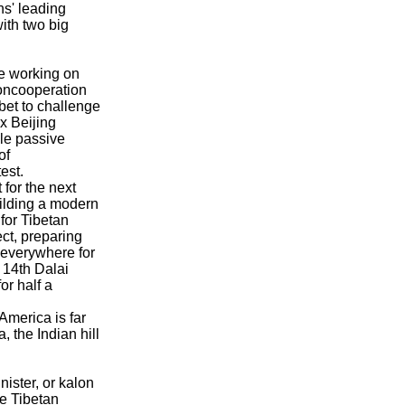
s' leading
with two big
e working on
oncooperation
bet to challenge
 Beijing
le passive
of
est.
 for the next
uilding a modern
for Tibetan
fect, preparing
 everywhere for
e 14th Dalai
or half a
America is far
 the Indian hill
ister, or kalon
e Tibetan