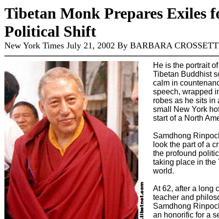
Tibetan Monk Prepares Exiles f
Political Shift
New York Times July 21, 2002 By BARBARA CROSSET
He is the portrait of
Tibetan Buddhist s
calm in countenan
speech, wrapped i
robes as he sits in 
small New York hot
start of a North Ame
Samdhong Rinpoch
look the part of a c
the profound politi
taking place in the
world.
At 62, after a long 
teacher and philos
Samdhong Rinpoch
an honorific for a 