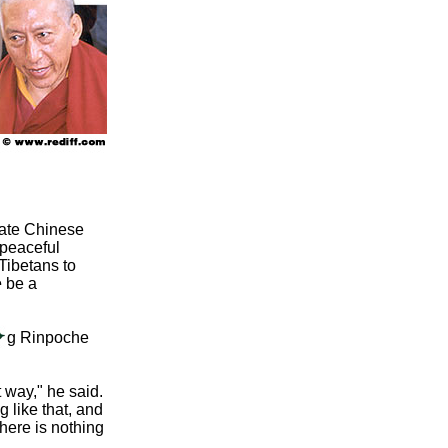
mate Chinese
 peaceful
Tibetans to
o be a
ong Rinpoche
 way," he said.
g like that, and
here is nothing