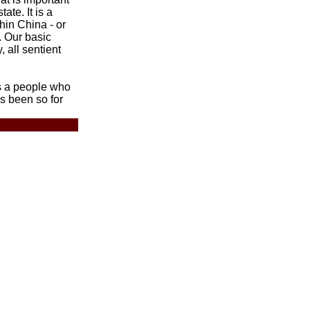
tate. It is a
thin China - or
. Our basic
, all sentient
s a people who
as been so for