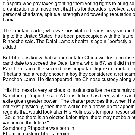
diaspora who pay taxes granting them voting rights to bring s
organization to a movement that has for decades revolved aro
personal charisma, spiritual strength and towering reputation o
Lama.
The Tibetan leader, who was hospitalized early this year and 
trip to the United States, has been preoccupied with the futu
Rinpoche said. The Dalai Lama's health is again "perfectly all 
added.
But Tibetans know that sooner or later China will try to impose
candidate to succeed the Dalai Lama, who is 67, as it did in i
Panchen Lama, the second most important figure in Tibetan 
Tibetans had already chosen a boy they considered a reincarna
Panchen Lama. He disappeared into Chinese custody along wit
"His Holiness is very anxious to institutionalize the continuity 
Samdhong Rinpoche said.A Constitution has been written and
exile given greater power. "The charter provides that when Hi
not exist physically, then there would be a provision for appoin
regents that would look after His Holiness's temporal responsibi
"So, since there is an elected kalon tripa, there may not be a 
vacuum in the future."
Samdhong Rinpoche was born in
Kham, in eastern Tibet, a region