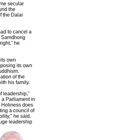
ome secular
und the
f the Dalai
had to cancel a
re, Samdhong
right," he
 its own
mposing its own
Buddhism.
tion of the
h his family.
of leadership,"
 a Parliament in
s Holiness does
ting a council of
lity," he said.
huge leadership