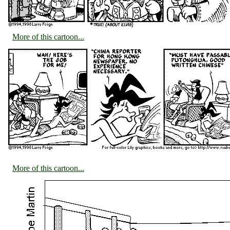
More of this cartoon...
More of this cartoon...