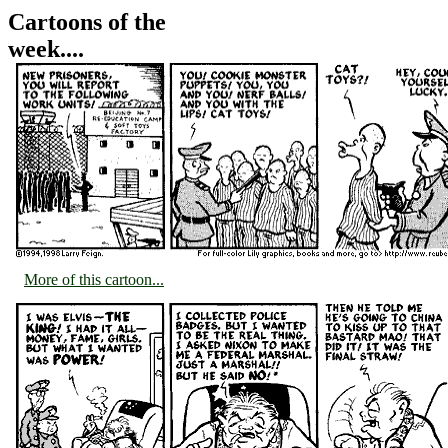
Cartoons of the
week....
More of this cartoon...