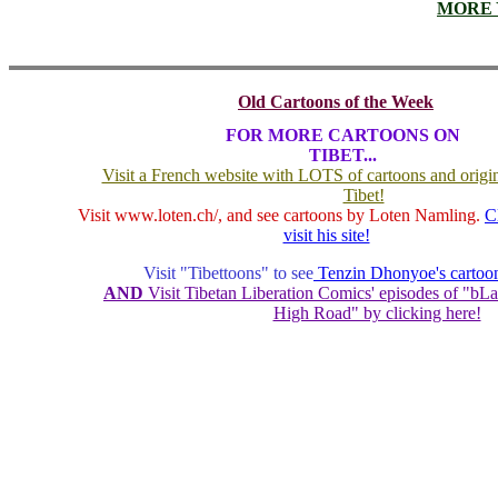
MORE 
Old Cartoons of the Week
FOR MORE CARTOONS ON
TIBET...
Visit a French website with LOTS of cartoons and origi
Tibet!
Visit www.loten.ch/, and see cartoons by Loten Namling.
C
visit his site!
Visit "Tibettoons" to see
Tenzin Dhonyoe's cartoo
AND
Visit Tibetan Liberation Comics' episodes of "b
High Road" by clicking here!